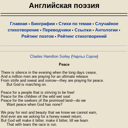
Английская поэзия
Главная
Биографии
Стихи по темам
Случайное
•
•
•
стихотворение
Переводчики
Ссылки
Антологии
•
•
•
•
Рейтинг поэтов
Рейтинг стихотворений
•
Charles Hamilton Sorley
(
Чарльз Сорли
)
Peace
There is silence in the evening when the long days cease,

And a million men are praying for an ultimate release

From strife and sweat and sorrow—they are praying for peace.

     ⁠But God is marching on.

Peace for a people that is striving to be free!

Peace for the children of the wild wet sea!

Peace for the seekers of the promised land—do we

⁠     Want peace when God has none?

We pray for rest and beauty that we know we cannot earn,

And ever are we asking for a honey-sweet return;

But God will make it bitter, make it bitter, till we learn

⁠     That with tears the race is run.
