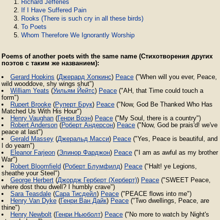
Richard Jefferies
If I Have Suffered Pain
Rooks (There is such cry in all these birds)
To Poets
Whom Therefore We Ignorantly Worship
Poems of another poets with the same name (Стихотворения других
поэтов с таким же названием):
Gerard Hopkins
(
Джерард Хопкинс
)
Peace
("When will you ever, Peace,
wild wooddove, shy wings shut")
William Yeats
(
Уильям Йейтс
)
Peace
("AH, that Time could touch a
form")
Rupert Brooke
(
Руперт Брук
)
Peace
("Now, God Be Thanked Who Has
Matched Us With His Hour")
Henry Vaughan
(
Генри Воэн
)
Peace
("My Soul, there is a country")
Robert Anderson
(
Роберт Андерсон
)
Peace
("Now, God be prais'd! we've
peace at last")
Gerald Massey
(
Джеральд Масси
)
Peace
("Yes, Peace is beautiful, and
I do yearn")
Eleanor Farjeon
(
Элинор Фарджон
)
Peace
("I am as awful as my brother
War")
Robert Bloomfield
(
Роберт Блумфилд
)
Peace
("Halt! ye Legions,
sheathe your Steel")
George Herbert
(
Джордж Герберт (Херберт)
)
Peace
("SWEET Peace,
where dost thou dwell? I humbly crave")
Sara Teasdale
(
Сара Тисдейл
)
Peace
("PEACE flows into me")
Henry Van Dyke
(
Генри Ван Дайк
)
Peace
("Two dwellings, Peace, are
thine")
Henry Newbolt
(
Генри Ньюболт
)
Peace
("No more to watch by Night's