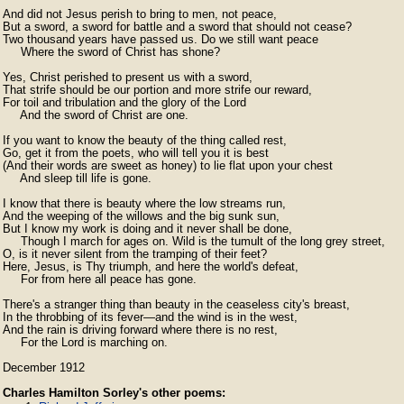
And did not Jesus perish to bring to men, not peace,

But a sword, a sword for battle and a sword that should not cease?

Two thousand years have passed us. Do we still want peace

⁠     Where the sword of Christ has shone?

Yes, Christ perished to present us with a sword,

That strife should be our portion and more strife our reward,

For toil and tribulation and the glory of the Lord

⁠     And the sword of Christ are one.

If you want to know the beauty of the thing called rest,

Go, get it from the poets, who will tell you it is best

(And their words are sweet as honey) to lie flat upon your chest

     ⁠And sleep till life is gone.

I know that there is beauty where the low streams run,

And the weeping of the willows and the big sunk sun,

But I know my work is doing and it never shall be done,

⁠     Though I march for ages on. Wild is the tumult of the long grey street,

O, is it never silent from the tramping of their feet?

Here, Jesus, is Thy triumph, and here the world's defeat,

⁠     For from here all peace has gone.

There's a stranger thing than beauty in the ceaseless city's breast,

In the throbbing of its fever—and the wind is in the west,

And the rain is driving forward where there is no rest,

     ⁠For the Lord is marching on. 
December 1912
Charles Hamilton Sorley's other poems: