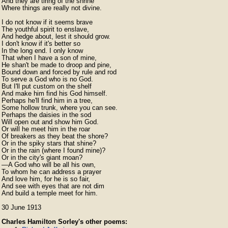
And they are tiring of the shrine

Where things are really not divine.

I do not know if it seems brave

The youthful spirit to enslave,

And hedge about, lest it should grow.

I don't know if it's better so

In the long end. I only know

That when I have a son of mine,

He shan't be made to droop and pine,

Bound down and forced by rule and rod

To serve a God who is no God.

But I'll put custom on the shelf

And make him find his God himself.

Perhaps he'll find him in a tree,

Some hollow trunk, where you can see.

Perhaps the daisies in the sod

Will open out and show him God.

Or will he meet him in the roar

Of breakers as they beat the shore?

Or in the spiky stars that shine?

Or in the rain (where I found mine)?

Or in the city's giant moan?

⁠—A God who will be all his own,

⁠To whom he can address a prayer

⁠And love him, for he is so fair,

⁠And see with eyes that are not dim

⁠And build a temple meet for him. 
30 June 1913
Charles Hamilton Sorley's other poems: