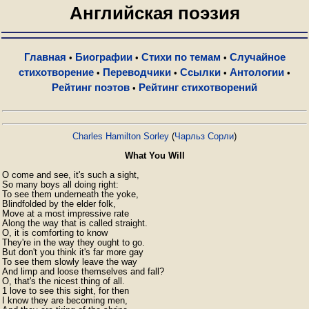
Английская поэзия
Главная
Биографии
Стихи по темам
Случайное
•
•
•
стихотворение
Переводчики
Ссылки
Антологии
•
•
•
•
Рейтинг поэтов
Рейтинг стихотворений
•
Charles Hamilton Sorley
(
Чарльз Сорли
)
What You Will
O come and see, it's such a sight,

So many boys all doing right:

To see them underneath the yoke,

Blindfolded by the elder folk,

Move at a most impressive rate

Along the way that is called straight.

O, it is comforting to know

They're in the way they ought to go.

But don't you think it's far more gay

To see them slowly leave the way

And limp and loose themselves and fall?

O, that's the nicest thing of all.

1 love to see this sight, for then

I know they are becoming men,
