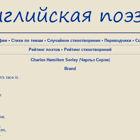
фии
•
Стихи по темам
•
Случайное стихотворение
•
Переводчики
•
С
Рейтинг поэтов
•
Рейтинг стихотворений
Charles Hamilton Sorley
(
Чарльз Сорли
)
Brand
's race is.



ar,



es,


