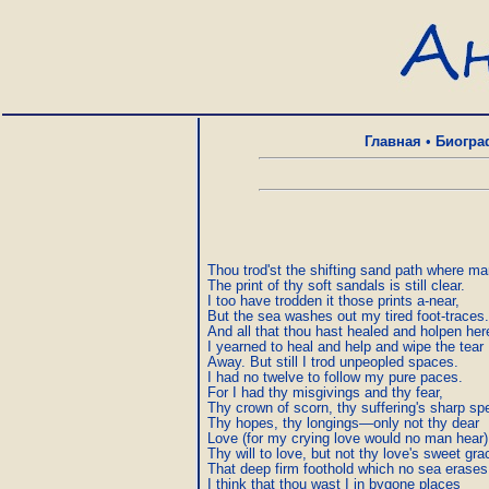
Главная
•
Биогра
Thou trod'st the shifting sand path where man
The print of thy soft sandals is still clear.

I too have trodden it those prints a-near,

But the sea washes out my tired foot-traces.

And all that thou hast healed and holpen here
I yearned to heal and help and wipe the tear

Away. But still I trod unpeopled spaces.

I had no twelve to follow my pure paces.

For I had thy misgivings and thy fear,

Thy crown of scorn, thy suffering's sharp spe
Thy hopes, thy longings—only not thy dear

Love (for my crying love would no man hear),
Thy will to love, but not thy love's sweet grac
That deep firm foothold which no sea erases.
I think that thou wast I in bygone places
