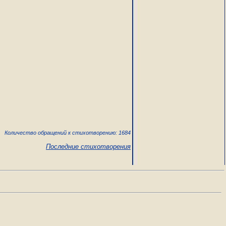
Количество обращений к стихотворению: 1684
Последние стихотворения