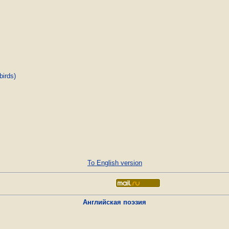
birds)
To English version
Английская поэзия