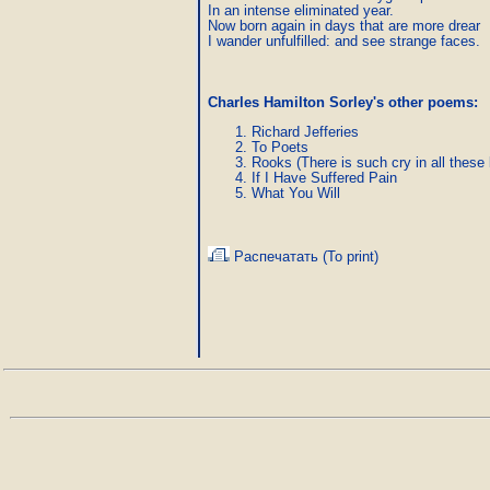
In an intense eliminated year.

Now born again in days that are more drear

I wander unfulfilled: and see strange faces.
Charles Hamilton Sorley's other poems:
Richard Jefferies
To Poets
Rooks (There is such cry in all these 
If I Have Suffered Pain
What You Will
Распечатать (To print)