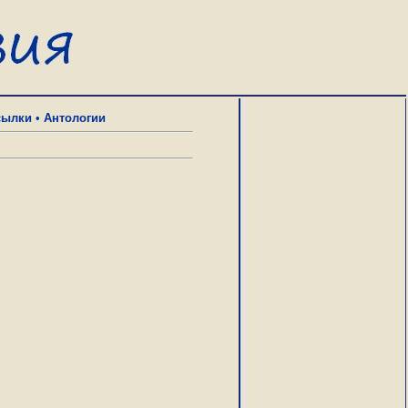
сылки
•
Антологии