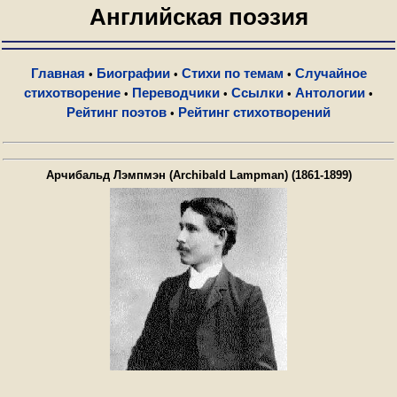
Английская поэзия
Главная
Биографии
Стихи по темам
Случайное
•
•
•
стихотворение
Переводчики
Ссылки
Антологии
•
•
•
•
Рейтинг поэтов
Рейтинг стихотворений
•
Арчибальд Лэмпмэн (Archibald Lampman) (1861-1899)