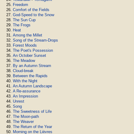
Freedom
Comfort of the Fields
God-Speed to the Snow
The Sun Cup
The Frogs
Heat
Among the Millet
Song of the Stream-Drops
Forest Moods
The Poet's Possession
An October Sunset
The Meadow
By an Autumn Stream
Cloud-break
Between the Rapids
With the Night
An Autumn Landscape
A Re-assurance
An Impression
Unrest
Song
The Sweetness of Life
The Moon-path
The Weaver
The Return of the Year
Morning on the Lièvres