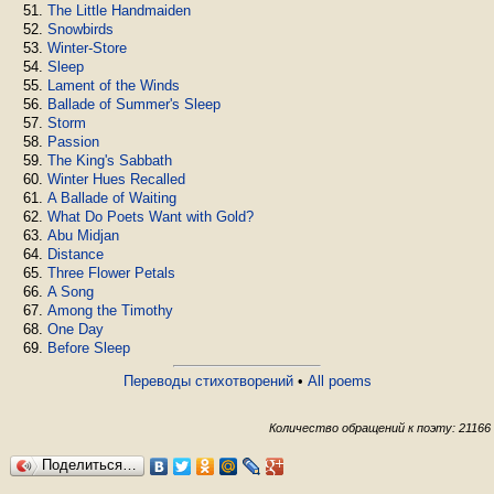
The Little Handmaiden
Snowbirds
Winter-Store
Sleep
Lament of the Winds
Ballade of Summer's Sleep
Storm
Passion
The King's Sabbath
Winter Hues Recalled
A Ballade of Waiting
What Do Poets Want with Gold?
Abu Midjan
Distance
Three Flower Petals
A Song
Among the Timothy
One Day
Before Sleep
Переводы стихотворений
•
All poems
Количество обращений к поэту: 21166
Поделиться…