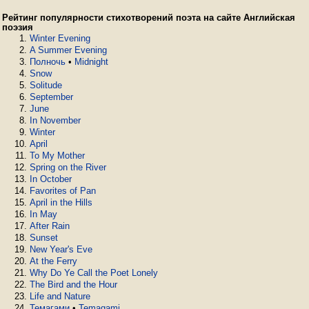
Рейтинг популярности стихотворений поэта на сайте Английская
поэзия
Winter Evening
A Summer Evening
Полночь
•
Midnight
Snow
Solitude
September
June
In November
Winter
April
To My Mother
Spring on the River
In October
Favorites of Pan
April in the Hills
In May
After Rain
Sunset
New Year's Eve
At the Ferry
Why Do Ye Call the Poet Lonely
The Bird and the Hour
Life and Nature
Темагами
•
Temagami