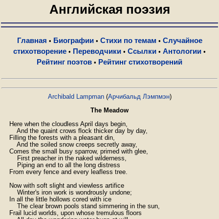
Английская поэзия
Главная
Биографии
Стихи по темам
Случайное
•
•
•
стихотворение
Переводчики
Ссылки
Антологии
•
•
•
•
Рейтинг поэтов
Рейтинг стихотворений
•
Archibald Lampman
(
Арчибальд Лэмпмэн
)
The Meadow
    Here when the cloudless April days begin,

        And the quaint crows flock thicker day by day,

    Filling the forests with a pleasant din,

        And the soiled snow creeps secretly away,

    Comes the small busy sparrow, primed with glee,

        First preacher in the naked wilderness,

        Piping an end to all the long distress

    From every fence and every leafless tree.

    Now with soft slight and viewless artifice

        Winter's iron work is wondrously undone;

    In all the little hollows cored with ice

        The clear brown pools stand simmering in the sun,

    Frail lucid worlds, upon whose tremulous floors
