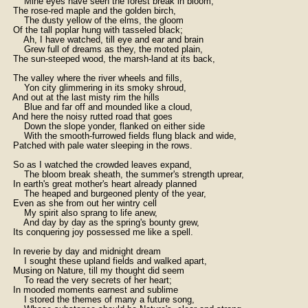
        Mine eyes have seen the forest break in bloom,

    The rose-red maple and the golden birch,

        The dusty yellow of the elms, the gloom

    Of the tall poplar hung with tasseled black;

        Ah, I have watched, till eye and ear and brain

        Grew full of dreams as they, the moted plain,

    The sun-steeped wood, the marsh-land at its back,

    The valley where the river wheels and fills,

        Yon city glimmering in its smoky shroud,

    And out at the last misty rim the hills

        Blue and far off and mounded like a cloud,

    And here the noisy rutted road that goes

        Down the slope yonder, flanked on either side

        With the smooth-furrowed fields flung black and wide,

    Patched with pale water sleeping in the rows.

    So as I watched the crowded leaves expand,

        The bloom break sheath, the summer's strength uprear,

    In earth's great mother's heart already planned

        The heaped and burgeoned plenty of the year,

    Even as she from out her wintry cell

        My spirit also sprang to life anew,

        And day by day as the spring's bounty grew,

    Its conquering joy possessed me like a spell.

    In reverie by day and midnight dream

        I sought these upland fields and walked apart,

    Musing on Nature, till my thought did seem

        To read the very secrets of her heart;

    In mooded moments earnest and sublime

        I stored the themes of many a future song,
