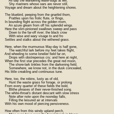
        All day the wandering water-bugs at will,

        Shy mariners whose oars are never still,

    Voyage and dream about the heightening shores.

    The bluebird, peeping from the gnarlèd thorn,

        Prattles upon his frolic flute, or flings,

    In bounding flight across the golden morn,

        An azure gleam from off his splendid wings.

    Here the slim-pinioned swallows sweep and pass

        Down to the far-off river; the black crow

        With wise and wary visage to and fro

    Settles and stalks about the withered grass.

    Here, when the murmurous May-day is half gone,

        The watchful lark before my feet takes flight,

    And wheeling to some lonelier field far on,

        Drops with obstreperous cry; and here at night,

    When the first star precedes the great red moon,

        The shore-lark tinkles from the darkening field,

        Somewhere, we know not, in the dusk concealed,

    His little creakling and continuous tune.

    Here, too, the robins, lusty as of old,

        Hunt the waste grass for forage, or prolong

    From every quarter of these fields the bold,

        Blithe phrases of their never-finished song.

    The white-throat's distant descant with slow stress

        Note after note upon the noonday falls,

        Filling the leisured air at intervals

    With his own mood of piercing pensiveness.

    How often from this windy upland perch,
