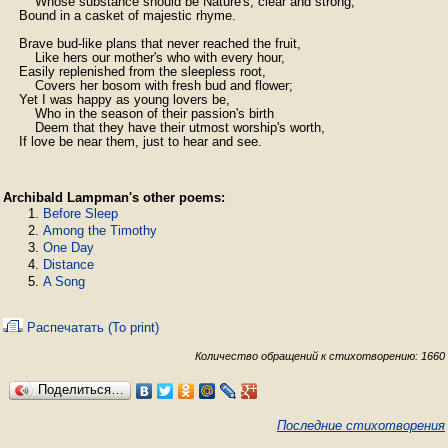
        Whose substance should be Nature's, clear and strong,

    Bound in a casket of majestic rhyme.

    Brave bud-like plans that never reached the fruit,

        Like hers our mother's who with every hour,

    Easily replenished from the sleepless root,

        Covers her bosom with fresh bud and flower;

    Yet I was happy as young lovers be,

        Who in the season of their passion's birth

        Deem that they have their utmost worship's worth,

    If love be near them, just to hear and see.
Archibald Lampman's other poems:
Before Sleep
Among the Timothy
One Day
Distance
A Song
Распечатать (To print)
Количество обращений к стихотворению: 1660
Поделиться…
Последние стихотворения