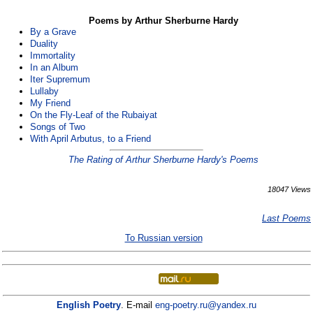
Poems by Arthur Sherburne Hardy
By a Grave
Duality
Immortality
In an Album
Iter Supremum
Lullaby
My Friend
On the Fly-Leaf of the Rubaiyat
Songs of Two
With April Arbutus, to a Friend
The Rating of Arthur Sherburne Hardy's Poems
18047 Views
Last Poems
To Russian version
English Poetry
. E-mail
eng-poetry.ru@yandex.ru