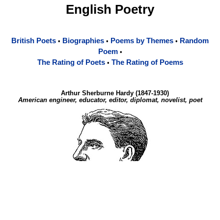
English Poetry
British Poets
Biographies
Poems by Themes
Random
•
•
•
Poem
•
The Rating of Poets
The Rating of Poems
•
Arthur Sherburne Hardy (1847-1930)
American engineer, educator, editor, diplomat, novelist, poet