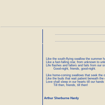
  Like the south-flying swallow the summer ha
  Like a fast-falling star, from unknown to un
  Life flashes and falters and fails from our sig
          Good-night, friends, good-night.

  Like home-coming swallows that seek the o
  Like the buds that wait patient beneath the 
  Love shall sleep in our hearts till our hands
          Till then, friends, till then!
Arthur Sherburne Hardy