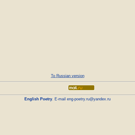
To Russian version
English Poetry
. E-mail
eng-poetry.ru@yandex.ru