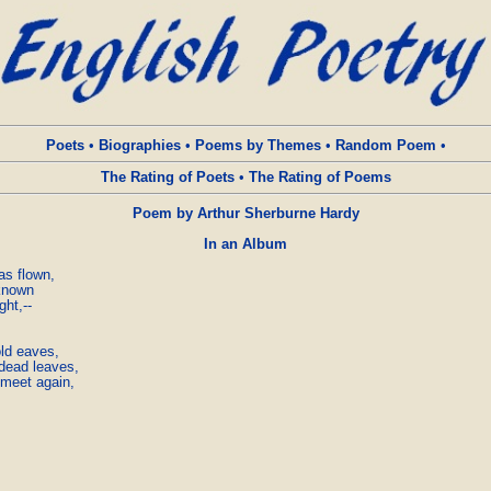
Poets
•
Biographies
•
Poems by Themes
•
Random Poem
•
The Rating of Poets
•
The Rating of Poems
Poem by Arthur Sherburne Hardy
In an Album
s flown,

known

ht,--

ld eaves,

dead leaves,

 meet again,
