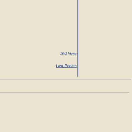
1642 Views
Last Poems