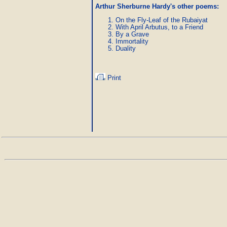
Arthur Sherburne Hardy's other poems
:
On the Fly-Leaf of the Rubaiyat
With April Arbutus, to a Friend
By a Grave
Immortality
Duality
Print