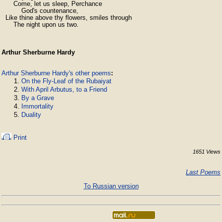
      Come, let us sleep, Perchance

          God's countenance,

  Like thine above thy flowers, smiles through

      The night upon us two.
Arthur Sherburne Hardy
Arthur Sherburne Hardy's other poems
:
On the Fly-Leaf of the Rubaiyat
With April Arbutus, to a Friend
By a Grave
Immortality
Duality
Print
1651 Views
Last Poems
To Russian version