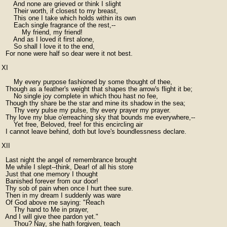
      And none are grieved or think I slight

      Their worth, if closest to my breast,

      This one I take which holds within its own

      Each single fragrance of the rest,--

          My friend, my friend!

      And as I loved it first alone,

      So shall I love it to the end,

  For none were half so dear were it not best.

XI

      My every purpose fashioned by some thought of thee,

  Though as a feather's weight that shapes the arrow's flight it be;

      No single joy complete in which thou hast no fee,

  Though thy share be the star and mine its shadow in the sea;

      Thy very pulse my pulse, thy every prayer my prayer.

  Thy love my blue o'erreaching sky that bounds me everywhere,--

      Yet free, Beloved, free! for this encircling air

  I cannot leave behind, doth but love's boundlessness declare.

XII

  Last night the angel of remembrance brought

  Me while I slept--think, Dear! of all his store

  Just that one memory I thought

  Banished forever from our door!

  Thy sob of pain when once I hurt thee sure.

  Then in my dream I suddenly was ware

  Of God above me saying: "Reach

      Thy hand to Me in prayer,

  And I will give thee pardon yet."

      Thou? Nay, she hath forgiven, teach
