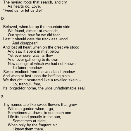
  The myriad roots that search, and cry

      As hearts do, Love,

  "Feed us, or let us die!"

IX

  Beloved, when far up the mountain side

      We found, almost at eventide,

      Our spring, how far we did fear

  Lest it should dare the trackless wood

          And disappear!

  And lost all heart when on the crest we stood

      And saw it spent in mist below!

      Yet ever surer was its flow,

      And, ever gathering to its own

      New springs of which we had not known,

          To fairer meadows

  Swept exultant from the woodland shadows;

  And when at last upon the baffling plain

  We thought it scattered like a ravelled skein,--

          Lo, tranquil, free,

  Its longed-for home, the wide unfathomable sea!

X

  Thy names are like sweet flowers that grow

      Within a garden where I go,

      Sometimes at dawn, to see each one

      Life its head proudly in the sun;

          Sometimes at night,

      When only by the fragrant air,

          I know them there.
