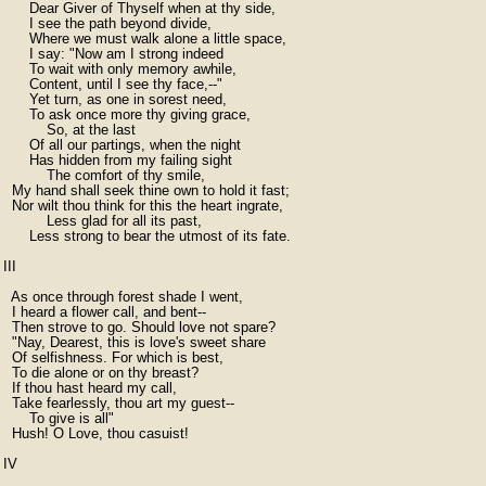
      Dear Giver of Thyself when at thy side,

      I see the path beyond divide,

      Where we must walk alone a little space,

      I say: "Now am I strong indeed

      To wait with only memory awhile,

      Content, until I see thy face,--"

      Yet turn, as one in sorest need,

      To ask once more thy giving grace,

          So, at the last

      Of all our partings, when the night

      Has hidden from my failing sight

          The comfort of thy smile,

  My hand shall seek thine own to hold it fast;

  Nor wilt thou think for this the heart ingrate,

          Less glad for all its past,

      Less strong to bear the utmost of its fate.

III

  As once through forest shade I went,

  I heard a flower call, and bent--

  Then strove to go. Should love not spare?

  "Nay, Dearest, this is love's sweet share

  Of selfishness. For which is best,

  To die alone or on thy breast?

  If thou hast heard my call,

  Take fearlessly, thou art my guest--

      To give is all"

  Hush! O Love, thou casuist!

IV
