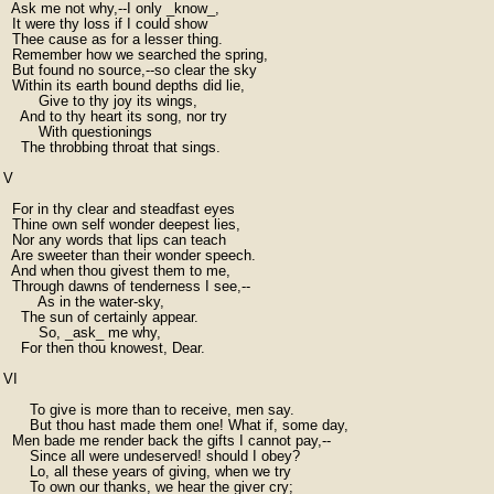
  Ask me not why,--I only _know_,

  It were thy loss if I could show

  Thee cause as for a lesser thing.

  Remember how we searched the spring,

  But found no source,--so clear the sky

  Within its earth bound depths did lie,

        Give to thy joy its wings,

    And to thy heart its song, nor try

        With questionings

    The throbbing throat that sings.

V

  For in thy clear and steadfast eyes

  Thine own self wonder deepest lies,

  Nor any words that lips can teach

  Are sweeter than their wonder speech.

  And when thou givest them to me,

  Through dawns of tenderness I see,--

        As in the water-sky,

    The sun of certainly appear.

        So, _ask_ me why,

    For then thou knowest, Dear.

VI

      To give is more than to receive, men say.

      But thou hast made them one! What if, some day,

  Men bade me render back the gifts I cannot pay,--

      Since all were undeserved! should I obey?

      Lo, all these years of giving, when we try

      To own our thanks, we hear the giver cry;
