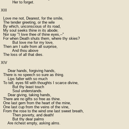
          Her to forget.

XIII

  Love me not, Dearest, for the smile,

  The tender greeting, or the wile

  By which, unconscious of its road,

  My soul seeks thine in its abode;

  Nor say "I love thee of thine eyes,--"

  For when Death shuts them, where thy skies?

          But love me for my love,

  Then am I safe from all surprise,

          And thou above

  The loss of all that dies.

XIV

      Dear hands, forgiving hands,

  There is no speech so sure as thing.

      Lips falter with so much

  To tell, eyes fill with thoughts I scarce divine,

          But thy least touch

          Soul understands.

      Dear giving, taking hands,

  There are no gifts so free as thine.

  One last gem from the heart of the mine,

  One last cup from the veins of the vine,

  From the rose to the wind one last sweet breath,

          Then poverty, and death!

          But thy dear palms

      Are richest empty, asking alms.
