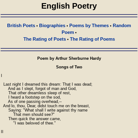
English Poetry
British Poets
Biographies
Poems by Themes
Random
•
•
•
Poem
•
The Rating of Poets
The Rating of Poems
•
Poem by Arthur Sherburne Hardy
Songs of Two
I

  Last night I dreamed this dream: That I was dead;

      And as I slept, forgot of man and God,

      That other dreamless sleep of rest,

      I heard a footstep on the sod,

      As of one passing overhead,--

  And lo, thou, Dear, didst touch me on the breast,

      Saying: "What shall I write against thy name

          That men should see?"

      Then quick the answer came,

          "I was beloved of thee."

II
