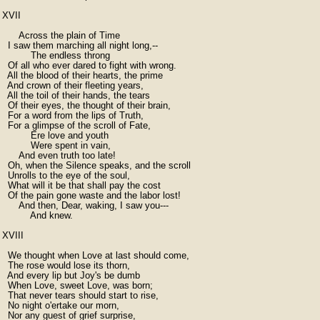
XVII

      Across the plain of Time

  I saw them marching all night long,--

          The endless throng

  Of all who ever dared to fight with wrong.

  All the blood of their hearts, the prime

  And crown of their fleeting years,

  All the toil of their hands, the tears

  Of their eyes, the thought of their brain,

  For a word from the lips of Truth,

  For a glimpse of the scroll of Fate,

          Ere love and youth

          Were spent in vain,

      And even truth too late!

  Oh, when the Silence speaks, and the scroll

  Unrolls to the eye of the soul,

  What will it be that shall pay the cost

  Of the pain gone waste and the labor lost!

      And then, Dear, waking, I saw you---

          And knew.

XVIII

  We thought when Love at last should come,

  The rose would lose its thorn,

  And every lip but Joy's be dumb

  When Love, sweet Love, was born;

  That never tears should start to rise,

  No night o'ertake our morn,

  Nor any guest of grief surprise,
