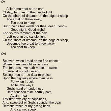
XV

      A little moment at the end

  Of day, left over in the candle light

  On the shore of dreams, on the edge of sleep,

      Too small to throw away,

          Too poor to keep!

  But it holds two words for thee, dear Friend,--

          Good-night, Good night!

  And so this remnant of the day,

      Left over in the candle-light

  On the shore of dreams, on the edge of sleep,

      Becomes too great to throw away,

          Too dear to keep!

XVI

  Beloved, when I read some fine conceit,

  Wherein are wrought as in glass

  The features love hath made so sweet,

  I marvel at so bold an art;

  Seeing thou art too dear to praise

  Upon the highway where men pass.

          For when I seek

          To tell the ways

      God's hand of tenderness

      Hath touched thine earthly part,

          Again I hear

  Thy first own cry of happiness,

  And, sweetest of God's sounds, the dear

  Remonstrance of thy giving heart,--

          And cannot speak!
