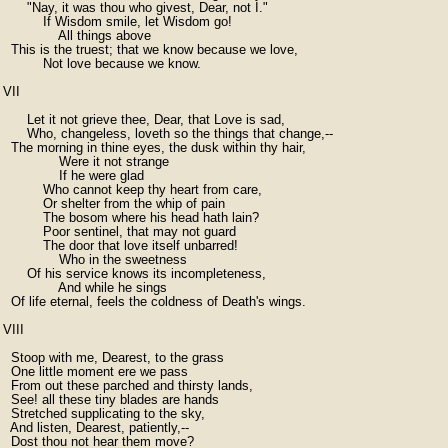
      "Nay, it was thou who givest, Dear, not I."

          If Wisdom smile, let Wisdom go!

              All things above

  This is the truest; that we know because we love,

          Not love because we know.

VII

      Let it not grieve thee, Dear, that Love is sad,

      Who, changeless, loveth so the things that change,--

  The morning in thine eyes, the dusk within thy hair,

              Were it not strange

              If he were glad

          Who cannot keep thy heart from care,

          Or shelter from the whip of pain

          The bosom where his head hath lain?

          Poor sentinel, that may not guard

          The door that love itself unbarred!

              Who in the sweetness

      Of his service knows its incompleteness,

              And while he sings

  Of life eternal, feels the coldness of Death's wings.

VIII

  Stoop with me, Dearest, to the grass

  One little moment ere we pass

  From out these parched and thirsty lands,

  See! all these tiny blades are hands

  Stretched supplicating to the sky,

  And listen, Dearest, patiently,--

  Dost thou not hear them move?
