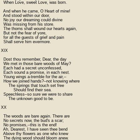
  When Love, sweet Love, was born.

  And when he came, O Heart of mine!

  And stood within our door,

  No joy our dreaming could divine

  Was missing from his store.

  The thorns shall wound our hearts again,

  But not the fear of yore,

  for all the guests of grief and pain

  Shall serve him evermore.

XIX

  Dost thou remember, Dear, the day

  We met in those bare woods of May?

  Each had a secret unconfessed,

  Each sound a promise, in each nest.

  Young wings a-tremble for the air,--

  How we joined hands?--not knowing where

      The springs that touch set free

          Should find their sea.

  Speechless--so sure we were to share

      The unknown good to be.

XX

  The woods are bare again. There are

  No secrets now, the bud's a scar;

  No promises,--this is the end!

  Ah, Dearest, I have seen thee bend

  Above thy flowers as one who knew

  The dying wood should bloom anew.
