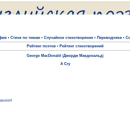
фии
•
Стихи по темам
•
Случайное стихотворение
•
Переводчики
•
С
Рейтинг поэтов
•
Рейтинг стихотворений
George MacDonald
(
Джордж Макдональд
)
A Cry
assion!
