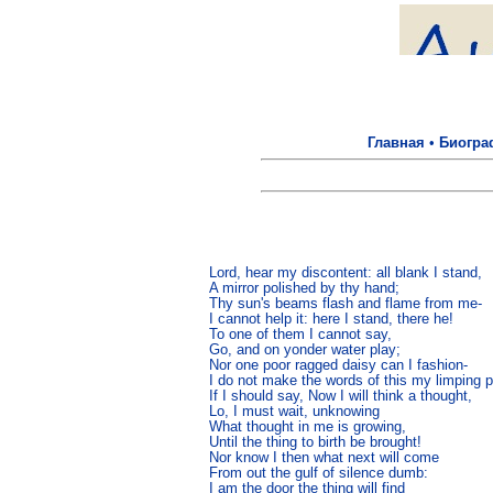
Главная
•
Биогра
Lord, hear my discontent: all blank I stand,

A mirror polished by thy hand;

Thy sun's beams flash and flame from me-

I cannot help it: here I stand, there he!

To one of them I cannot say,

Go, and on yonder water play;

Nor one poor ragged daisy can I fashion-

I do not make the words of this my limping p
If I should say, Now I will think a thought,

Lo, I must wait, unknowing

What thought in me is growing,

Until the thing to birth be brought!

Nor know I then what next will come

From out the gulf of silence dumb:

I am the door the thing will find
