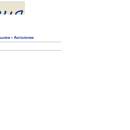
сылки
•
Антологии