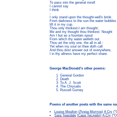
To pass into the general mind!

I cannot say

I think

-

I only stand upon the thought-well's brink:

From darkness to the sun the water bubbles 
lift it in my cup.

Thou only thinkest-I am thought;

Me and my thought thou thinkest. Nought

Am I but as a fountain spout

From which thy water welleth out.

Thou art the only one, the all in all.-

Yet when my soul on thee doth call

And thou dost answer out of everywhere,

I in thy allness have my perfect share. 
George MacDonald's other poems:
General Gordon
Death
To A. J. Scott
The Chrysalis
Russell Gurney
Poems of another poets with the same 
Louise Moulton
(
Луиза Молтон
)
A Cry
("
Sara Teasdale
(
Сара Тисдейл
)
A Cry
("Oh