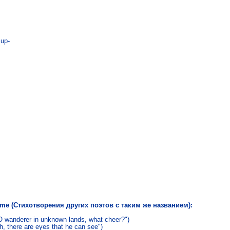
up-

name (Стихотворения других поэтов с таким же названием):
O wanderer in unknown lands, what cheer?")
, there are eyes that he can see")