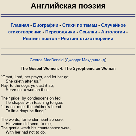
Английская поэзия
Главная
Биографии
Стихи по темам
Случайное
•
•
•
стихотворение
Переводчики
Ссылки
Антологии
•
•
•
•
Рейтинг поэтов
Рейтинг стихотворений
•
George MacDonald
(
Джордж Макдональд
)
The Gospel Women. 4. The Syrophenician Woman
"Grant, Lord, her prayer, and let her go;

    She crieth after us."

Nay, to the dogs ye cast it so;

    Serve not a woman thus.

Their pride, by condescension fed,

    He shapes with teaching tongue:

"It is not meet the children's bread

    To little dogs be flung."

The words, for tender heart so sore,

    His voice did seem to rue;

The gentle wrath his countenance wore,

    With her had not to do.
