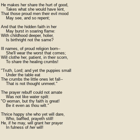
He makes her share the hurt of good,

    Takes what she would have lent,

That those proud men their evil mood

    May see, and so repent;

And that the hidden faith in her

    May burst in soaring flame:

With childhood deeper, holier,

    Is birthright not the same?

Ill names, of proud religion born--

    She'll wear the worst that comes;

Will clothe her, patient, in their scorn,

    To share the healing crumbs!

"Truth, Lord; and yet the puppies small

    Under the table eat

The crumbs the little ones let fall--

    That is not thought unmeet."

The prayer rebuff could not amate

    Was not like water spilt:

"O woman, but thy faith is great!

    Be it even as thou wilt."

Thrice happy she who yet will dare,

    Who, baffled, prayeth still!

He, if he may, will grant her prayer

    In fulness of 
her
 will!