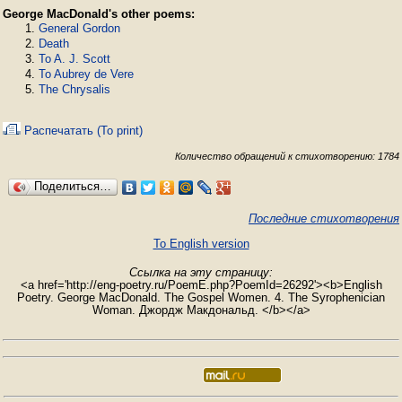
George MacDonald's other poems:
General Gordon
Death
To A. J. Scott
To Aubrey de Vere
The Chrysalis
Распечатать (To print)
Количество обращений к стихотворению: 1784
Поделиться…
Последние стихотворения
To English version
Ссылка на эту страницу:
<a href='http://eng-poetry.ru/PoemE.php?PoemId=26292'><b>English
Poetry. George MacDonald. The Gospel Women. 4. The Syrophenician
Woman. Джордж Макдональд. </b></a>