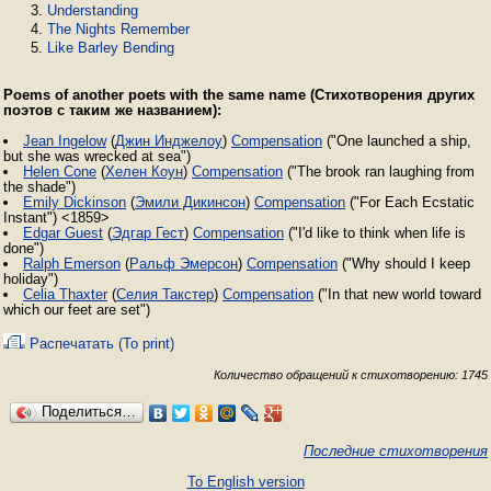
Understanding
The Nights Remember
Like Barley Bending
Poems of another poets with the same name (Стихотворения других
поэтов с таким же названием):
Jean Ingelow
(
Джин Инджелоу
)
Compensation
("One launched a ship,
but she was wrecked at sea")
Helen Cone
(
Хелен Коун
)
Compensation
("The brook ran laughing from
the shade")
Emily Dickinson
(
Эмили Дикинсон
)
Compensation
("For Each Ecstatic
Instant") <1859>
Edgar Guest
(
Эдгар Гест
)
Compensation
("I'd like to think when life is
done")
Ralph Emerson
(
Ральф Эмерсон
)
Compensation
("Why should I keep
holiday")
Celia Thaxter
(
Селия Такстер
)
Compensation
("In that new world toward
which our feet are set")
Распечатать (To print)
Количество обращений к стихотворению: 1745
Поделиться…
Последние стихотворения
To English version