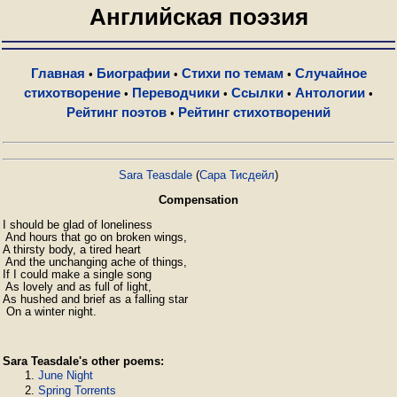
Английская поэзия
Главная
Биографии
Стихи по темам
Случайное
•
•
•
стихотворение
Переводчики
Ссылки
Антологии
•
•
•
•
Рейтинг поэтов
Рейтинг стихотворений
•
Sara Teasdale
(
Сара Тисдейл
)
Compensation
I should be glad of loneliness

 And hours that go on broken wings,

A thirsty body, a tired heart

 And the unchanging ache of things,

If I could make a single song

 As lovely and as full of light,

As hushed and brief as a falling star

 On a winter night.
Sara Teasdale's other poems:
June Night
Spring Torrents