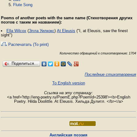
Flute Song
Poems of another poets with the same name (Стихотворения других
поэтов с таким же названием):
Ella Wilcox
(
Элла Уилкокс
)
At Eleusis
("I, at Eleusis, saw the finest
sight")
Распечатать (To print)
Количество обращений к стихотворению: 1704
Поделиться…
Последние стихотворения
To English version
Ссылка на эту страницу:
<a href='http://eng-poetry.ru/PoemE.php?PoemId=25398'><b>English
Poetry. Hilda Doolittle. At Eleusis. Хильда Дулитл. </b></a>
Английская поэзия