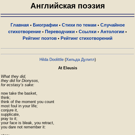
Английская поэзия
Главная
Биографии
Стихи по темам
Случайное
•
•
•
стихотворение
Переводчики
Ссылки
Антологии
•
•
•
•
Рейтинг поэтов
Рейтинг стихотворений
•
Hilda Doolittle
(
Хильда Дулитл
)
At Eleusis
What they did,

they did for Dionysos,

for ecstasy’s sake:
now take the basket,

think;

think of the moment you count

most foul in your life;

conjure it,

supplicate,

pray to it;

your face is bleak, you retract,

you dare not remember it:
