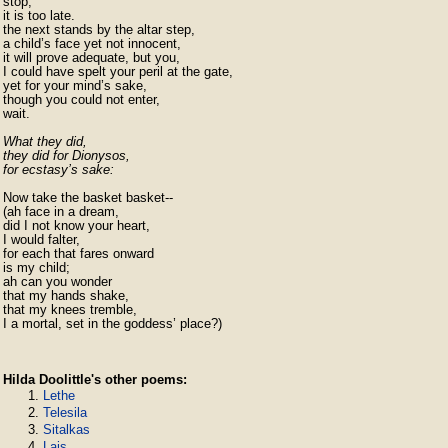
stop;

it is too late.

the next stands by the altar step,

a child’s face yet not innocent,

it will prove adequate, but you,

I could have spelt your peril at the gate,

yet for your mind’s sake,

though you could not enter,

wait.

What they did,

they did for Dionysos,

for ecstasy’s sake:
Now take the basket basket--

(ah face in a dream,

did I not know your heart,

I would falter,

for each that fares onward

is my child;

ah can you wonder

that my hands shake,

that my knees tremble,

I a mortal, set in the goddess’ place?)
Hilda Doolittle's other poems:
Lethe
Telesila
Sitalkas
Lais