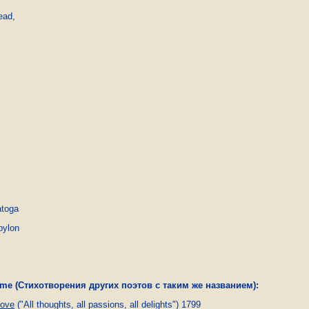
ead,

atoga
bylon
name (Стихотворения других поэтов с таким же названием):
ove
("All thoughts, all passions, all delights") 1799