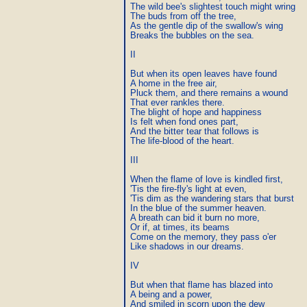
The wild bee's slightest touch might wring

The buds from off the tree,

As the gentle dip of the swallow's wing

Breaks the bubbles on the sea.

II

But when its open leaves have found

A home in the free air,

Pluck them, and there remains a wound

That ever rankles there.

The blight of hope and happiness

Is felt when fond ones part,

And the bitter tear that follows is

The life-blood of the heart.

III

When the flame of love is kindled first,

'Tis the fire-fly's light at even,

'Tis dim as the wandering stars that burst

In the blue of the summer heaven.

A breath can bid it burn no more,

Or if, at times, its beams

Come on the memory, they pass o'er

Like shadows in our dreams.

IV

But when that flame has blazed into

A being and a power,

And smiled in scorn upon the dew
