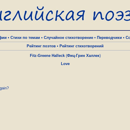
фии
•
Стихи по темам
•
Случайное стихотворение
•
Переводчики
•
С
Рейтинг поэтов
•
Рейтинг стихотворений
Fitz-Greene Halleck
(
Фиц-Грин Халлек
)
Love
gain?
