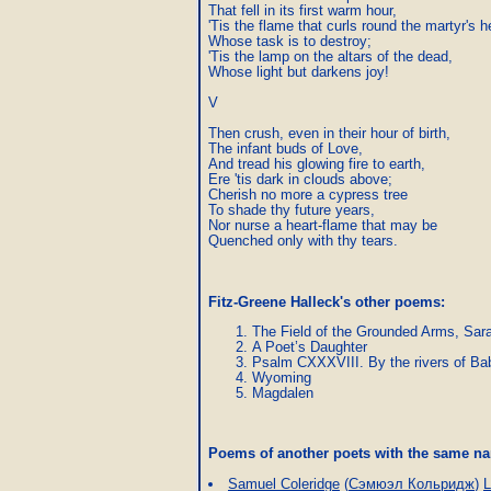
That fell in its first warm hour,

'Tis the flame that curls round the martyr's h
Whose task is to destroy;

'Tis the lamp on the altars of the dead,

Whose light but darkens joy!

V

Then crush, even in their hour of birth,

The infant buds of Love,

And tread his glowing fire to earth,

Ere 'tis dark in clouds above;

Cherish no more a cypress tree

To shade thy future years,

Nor nurse a heart-flame that may be

Quenched only with thy tears.
Fitz-Greene Halleck's other poems:
The Field of the Grounded Arms, Sar
A Poet’s Daughter
Psalm CXXXVIII. By the rivers of Ba
Wyoming
Magdalen
Poems of another poets with the same 
Samuel Coleridge
(
Сэмюэл Кольридж
)
L