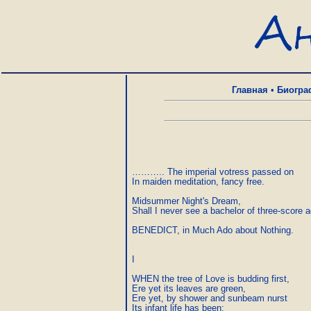
Главная
•
Биогра
……….. The imperial votress passed on

In maiden meditation, fancy free.

Midsummer Night's Dream,

Shall I never see a bachelor of three-score a
BENEDICT, in Much Ado about Nothing.

I

WHEN the tree of Love is budding first,

Ere yet its leaves are green,

Ere yet, by shower and sunbeam nurst

Its infant life has been;
