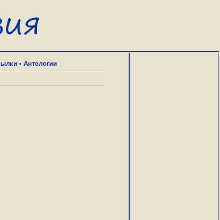
сылки
•
Антологии