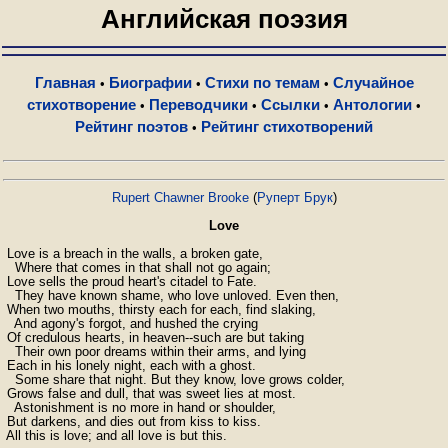
Английская поэзия
Главная
Биографии
Стихи по темам
Случайное
•
•
•
стихотворение
Переводчики
Ссылки
Антологии
•
•
•
•
Рейтинг поэтов
Рейтинг стихотворений
•
Rupert Chawner Brooke
(
Руперт Брук
)
Love
 Love is a breach in the walls, a broken gate,

   Where that comes in that shall not go again;

 Love sells the proud heart's citadel to Fate.

   They have known shame, who love unloved. Even then,

 When two mouths, thirsty each for each, find slaking,

   And agony's forgot, and hushed the crying

 Of credulous hearts, in heaven--such are but taking

   Their own poor dreams within their arms, and lying

 Each in his lonely night, each with a ghost.

   Some share that night. But they know, love grows colder,

 Grows false and dull, that was sweet lies at most.

   Astonishment is no more in hand or shoulder,

 But darkens, and dies out from kiss to kiss.

 All this is love; and all love is but this.