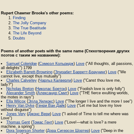
Rupert Chawner Brooke's other poems:
Finding
The Jolly Company
The True Beatitude
The Life Beyond
Doubts
Poems of another poets with the same name (Стихотворения других
поэтов с таким же названием):
Samuel Coleridge
(
Сэмюэл Кольридж
)
Love
("All thoughts, all passions,
all delights") 1799
Elizabeth Barrett-Browning
(
Элизабет Барретт-Браунинг
)
Love
("We
cannot live, except thus mutually")
Charles Calverley
(
Чарльз Калверли
)
Love
("Canst thou love me,
lady?")
Nicholas Breton
(
Николас Бретон
)
Love
("Foolish love is only folly")
Alexander Smith
(
Александр Смит
)
Love
("THE fierce exulting worlds,
the motes in rays")
Ella Wilcox
(
Элла Уилкокс
)
Love
("The longer I live and the more I see")
Henry Van Dyke
(
Генри Ван Дайк
)
Love
("Let me but love my love
without disguise")
Jones Very
(
Джонс Вери
)
Love
("I asked of Time to tell me where was
Love")
Thomas Gent
(
Томас Гент
)
Love
("Love!—what is love? a mere
machine, a spring")
Dora Sigerson Shorter
(
Дора Сигерсон Шортер
)
Love
("Deep in the