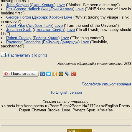
moving depths")
John Kenyon
(
Джон Кеньон
)
Love
("Mother! I've seen a little boy")
Fitz-Greene Halleck
(
Фиц-Грин Халлек
)
Love
("WHEN the tree of Love is
budding first")
George Horton
(
Джордж Хортон
)
Love
("Whilst tracing thy visage I sink
in emotion")
Albert Pike
(
Альберт Пайк
)
Love
("I am the soul of the Universe")
Jonathan Swift
(
Джонатан Свифт
)
Love
("In all I wish, how happy should
I be")
Robert Creeley
(
Роберт Крили
)
Love
("The thing comes")
Raymond Dandridge
(
Рэймонд Дэндридж
)
Love
("Invisible,
saccharined")
Распечатать (To print)
Количество обращений к стихотворению: 2678
Поделиться…
Последние стихотворения
To English version
Ссылка на эту страницу:
<a href='http://eng-poetry.ru/PoemE.php?PoemId=2172'><b>English Poetry.
Rupert Chawner Brooke. Love. Руперт Брук. </b></a>