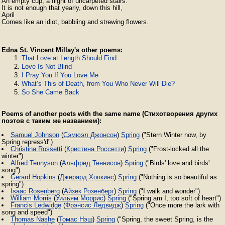
An empty cup, a flight of uncarpeted stairs.

It is not enough that yearly, down this hill,

April

Edna St. Vincent Millay's other poems:
That Love at Length Should Find
Love Is Not Blind
I Pray You If You Love Me
What’s This of Death, from You Who Never Will Die?
So She Came Back
Poems of another poets with the same name (Стихотворения других
поэтов с таким же названием):
Samuel Johnson
(
Сэмюэл Джонсон
)
Spring
("Stern Winter now, by
Spring repress'd")
Christina Rossetti
(
Кристина Россетти
)
Spring
("Frost-locked all the
winter")
Alfred Tennyson
(
Альфред Теннисон
)
Spring
("Birds' love and birds'
song")
Gerard Hopkins
(
Джерард Хопкинс
)
Spring
("Nothing is so beautiful as
spring")
Isaac Rosenberg
(
Айзек Розенберг
)
Spring
("I walk and wonder")
William Morris
(
Уильям Моррис
)
Spring
("Spring am I, too soft of heart")
Francis Ledwidge
(
Фрэнсис Ледвидж
)
Spring
("Once more the lark with
song and speed")
Thomas Nashe
(
Томас Нэш
)
Spring
("Spring, the sweet Spring, is the