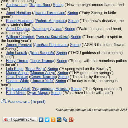
year's pleasant king")
Andrew Lang
(
Эндрю Лэнг
)
Spring
("Now the bright crocus flames, and
now")
Janet Hamilton
(
Джанет Гамильтон
)
Spring
("Fairy Spring, in kirtle
green")
Robert Anderson
(
Роберт Андерсон
)
Spring
("The snow's dissolv'd, the
chilly winter's fled")
Alfred Douglas
(
Альфред Дуглас
)
Spring
("Wake up again, sad heart,
wake up again!")
William Campbell
(
Уильям Кэмпбелл
)
Spring
("There dwells a spirit in
the budding year")
James Percival
(
Джеймс Персиваль
)
Spring
("AGAIN the infant flowers
of Spring")
John Lapraik
(
Джон Лапрейк
)
Spring
("THOU goddess of the blooming
Spring")
Henry Timrod
(
Генри Тимрод
)
Spring
("Spring, with that nameless pathos
in the air")
Lola Ridge
(
Лола Ридж
)
Spring
("A spring wind on the Bowery")
Marion Angus
(
Марион Ангус
)
Spring
("THE green corn springs")
Celia Thaxter
(
Селия Такстер
)
Spring
("The alder by the river")
Charles White
(
Чарльз Уайт
)
Spring
("The day is mild, the spring is
here")
Reginald Arkell
(
Реджинальд Аркелл
)
Spring
("The Spring comes in")
Edith Mirick
(
Эдит Мирик
)
Spring
("What have I to do with pain")
Распечатать (To print)
Количество обращений к стихотворению: 2233
Поделиться…