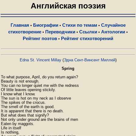
Английская поэзия
Главная
Биографии
Стихи по темам
Случайное
•
•
•
стихотворение
Переводчики
Ссылки
Антологии
•
•
•
•
Рейтинг поэтов
Рейтинг стихотворений
•
Edna St. Vincent Millay
(
Эдна Сент-Винсент Миллей
)
Spring
To what purpose, April, do you return again?

Beauty is not enough.

You can no longer quiet me with the redness

Of little leaves opening stickily.

I know what I know.

The sun is hot on my neck as I observe

The spikes of the crocus.

The smell of the earth is good.

It is apparent that there is no death.

But what does that signify?

Not only under ground are the brains of men

Eaten by maggots.

Life in itself

Is nothing,
