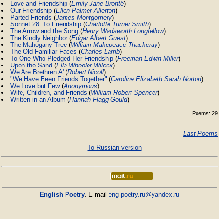
Love and Friendship
(
Emily Jane Brontë
)
Our Friendship
(
Ellen Palmer Allerton
)
Parted Friends
(
James Montgomery
)
Sonnet 28. To Friendship
(
Charlotte Turner Smith
)
The Arrow and the Song
(
Henry Wadsworth Longfellow
)
The Kindly Neighbor
(
Edgar Albert Guest
)
The Mahogany Tree
(
William Makepeace Thackeray
)
The Old Familiar Faces
(
Charles Lamb
)
To One Who Pledged Her Friendship
(
Freeman Edwin Miller
)
Upon the Sand
(
Ella Wheeler Wilcox
)
We Are Brethren A'
(
Robert Nicoll
)
"We Have Been Friends Together"
(
Caroline Elizabeth Sarah Norton
)
We Love but Few
(
Anonymous
)
Wife, Children, and Friends
(
William Robert Spencer
)
Written in an Album
(
Hannah Flagg Gould
)
Poems: 29
Last Poems
To Russian version
English Poetry
. E-mail
eng-poetry.ru@yandex.ru