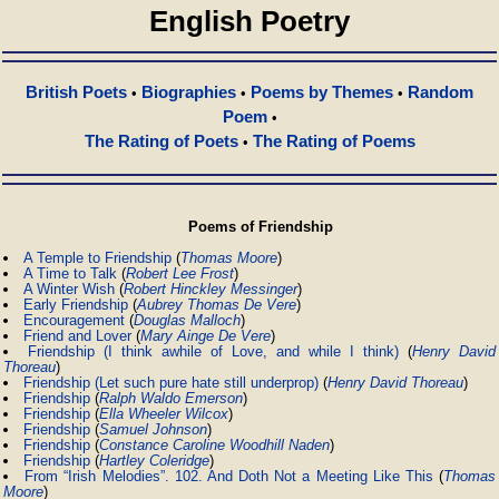
English Poetry
British Poets
Biographies
Poems by Themes
Random
•
•
•
Poem
•
The Rating of Poets
The Rating of Poems
•
Poems of Friendship
A Temple to Friendship
(
Thomas Moore
)
A Time to Talk
(
Robert Lee Frost
)
A Winter Wish
(
Robert Hinckley Messinger
)
Early Friendship
(
Aubrey Thomas De Vere
)
Encouragement
(
Douglas Malloch
)
Friend and Lover
(
Mary Ainge De Vere
)
Friendship (I think awhile of Love, and while I think)
(
Henry David
Thoreau
)
Friendship (Let such pure hate still underprop)
(
Henry David Thoreau
)
Friendship
(
Ralph Waldo Emerson
)
Friendship
(
Ella Wheeler Wilcox
)
Friendship
(
Samuel Johnson
)
Friendship
(
Constance Caroline Woodhill Naden
)
Friendship
(
Hartley Coleridge
)
From “Irish Melodies”. 102. And Doth Not a Meeting Like This
(
Thomas
Moore
)