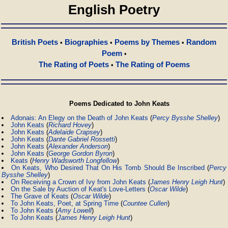
English Poetry
British Poets
Biographies
Poems by Themes
Random
•
•
•
Poem
•
The Rating of Poets
The Rating of Poems
•
Poems Dedicated to John Keats
Adonais: An Elegy on the Death of John Keats
(
Percy Bysshe Shelley
)
John Keats
(
Richard Hovey
)
John Keats
(
Adelaide Crapsey
)
John Keats
(
Dante Gabriel Rossetti
)
John Keats
(
Alexander Anderson
)
John Keats
(
George Gordon Byron
)
Keats
(
Henry Wadsworth Longfellow
)
On Keats, Who Desired That On His Tomb Should Be Inscribed
(
Percy
Bysshe Shelley
)
On Receiving a Crown of Ivy from John Keats
(
James Henry Leigh Hunt
)
On the Sale by Auction of Keat's Love-Letters
(
Oscar Wilde
)
The Grave of Keats
(
Oscar Wilde
)
To John Keats, Poet, at Spring Time
(
Countee Cullen
)
To John Keats
(
Amy Lowell
)
To John Keats
(
James Henry Leigh Hunt
)