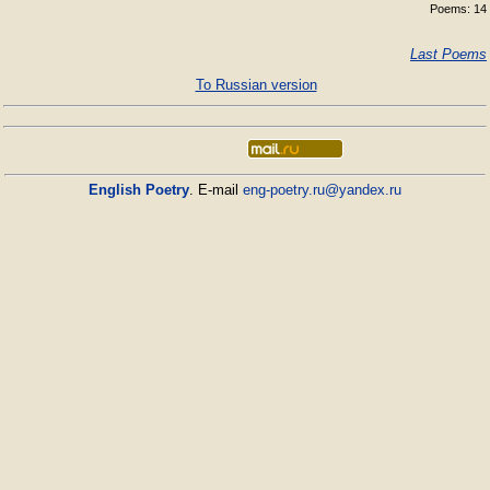
Poems: 14
Last Poems
To Russian version
English Poetry
. E-mail
eng-poetry.ru@yandex.ru