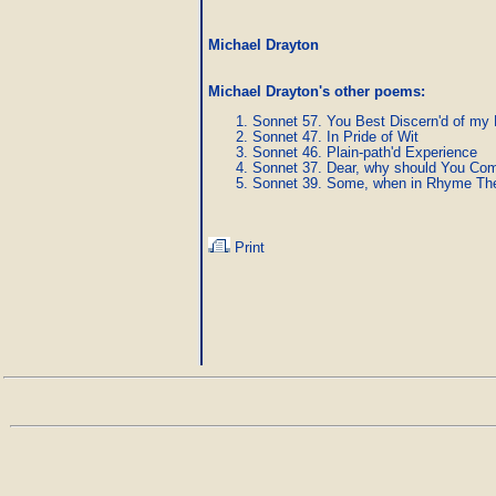
Michael Drayton
Michael Drayton's other poems
:
Sonnet 57. You Best Discern'd of my
Sonnet 47. In Pride of Wit
Sonnet 46. Plain-path'd Experience
Sonnet 37. Dear, why should You C
Sonnet 39. Some, when in Rhyme They
Print