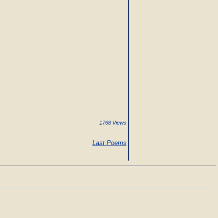
1768 Views
Last Poems