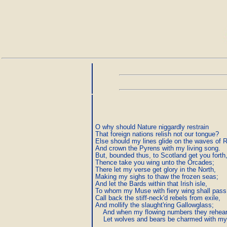
O why should Nature niggardly restrain

That foreign nations relish not our tongue?

Else should my lines glide on the waves of R
And crown the Pyrens with my living song.

But, bounded thus, to Scotland get you forth,
Thence take you wing unto the Orcades;

There let my verse get glory in the North,

Making my sighs to thaw the frozen seas;

And let the Bards within that Irish isle,

To whom my Muse with fiery wing shall pass,
Call back the stiff-neck'd rebels from exile,

And mollify the slaught'ring Gallowglass;

    And when my flowing numbers they rehears
    Let wolves and bears be charmed with my