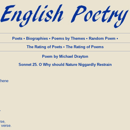
Poets
•
Biographies
•
Poems by Themes
•
Random Poem
•
The Rating of Poets
•
The Rating of Poems
Poem by Michael Drayton
Sonnet 25. O Why should Nature Niggardly Restrain
hene





e, 

 verse.