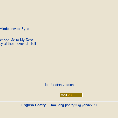
 Mind's Inward Eyes
ommand Me to My Rest
 of their Loves do Tell
To Russian version
English Poetry
. E-mail
eng-poetry.ru@yandex.ru