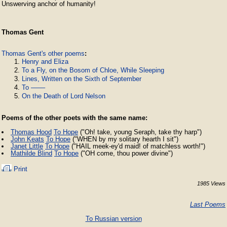
Unswerving anchor of humanity! 
Thomas Gent
Thomas Gent's other poems
:
Henry and Eliza
To a Fly, on the Bosom of Chloe, While Sleeping
Lines, Written on the Sixth of September
To ––––
On the Death of Lord Nelson
Poems of the other poets with the same name:
Thomas Hood
To Hope
("Oh! take, young Seraph, take thy harp")
John Keats
To Hope
("WHEN by my solitary hearth I sit")
Janet Little
To Hope
("HAIL meek-ey'd maid! of matchless worth!")
Mathilde Blind
To Hope
("OH come, thou power divine")
Print
1985 Views
Last Poems
To Russian version