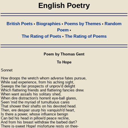
English Poetry
British Poets
Biographies
Poems by Themes
Random
•
•
•
Poem
•
The Rating of Poets
The Rating of Poems
•
Poem by Thomas Gent
To Hope
Sonnet

How droops the wretch whom adverse fates pursue,

While sad experience, from his aching sight,

Sweeps the fair prospects of unprov'd delight

Which flattering friends and flattering fancies drew.

When want assails his solitary shed,

When dire distraction's horrent eye-ball glares,

Seen 'mid the myriad of tumultuous cares

That shower their shafts on his devoted head.

Then, ere despair usurp his vanquish'd heart,

Is there a power, whose influence benign

Can bid his head in pillow'd peace recline,

And from his breast withdraw the barbed dart?

There is-sweet Hope! misfortune rests on thee-
