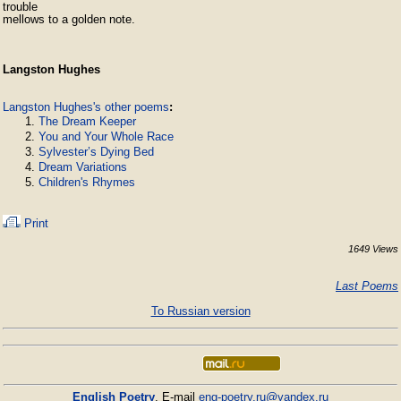
trouble

mellows to a golden note.
Langston Hughes
Langston Hughes's other poems
:
The Dream Keeper
You and Your Whole Race
Sylvester’s Dying Bed
Dream Variations
Children's Rhymes
Print
1649 Views
Last Poems
To Russian version
English Poetry
. E-mail
eng-poetry.ru@yandex.ru