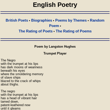
English Poetry
British Poets
Biographies
Poems by Themes
Random
•
•
•
Poem
•
The Rating of Poets
The Rating of Poems
•
Poem by Langston Hughes
Trumpet Player
The Negro

with the trumpet at his lips

has dark moons of weariness

beneath his eyes

where the smoldering memory

of slave ships

blazed to the crack of whips

about thighs.

The negro

with the trumpet at his lips

has a head of vibrant hair

tamed down,

patent-leathered now

until it gleams
