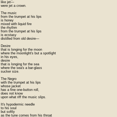
like jet—

were jet a crown.

The music

from the trumpet at his lips

is honey

mixed with liquid fire

the rhythm

from the trumpet at his lips

is ecstasy

distilled from old desire—

Desire

that is longing for the moon

where the moonlight's but a spotlight

in his eyes,

desire

that is longing for the sea

where the sea's a bar-glass

sucker size.

The Negro

with the trumpet at his lips

whose jacket

has a fine one-button roll,

does not know

upon what riff the music slips.

It's hypodermic needle

to his soul

but softly

as the tune comes from his throat
