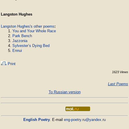
Langston Hughes
Langston Hughes's other poems
:
You and Your Whole Race
Park Bench
Jazzonia
Sylvester’s Dying Bed
Ennui
Print
1623 Views
Last Poems
To Russian version
English Poetry
. E-mail
eng-poetry.ru@yandex.ru