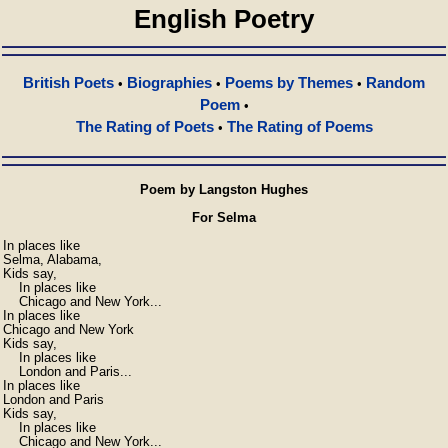
English Poetry
British Poets
Biographies
Poems by Themes
Random
•
•
•
Poem
•
The Rating of Poets
The Rating of Poems
•
Poem by Langston Hughes
For Selma
In places like

Selma, Alabama,

Kids say,

    In places like

    Chicago and New York...

In places like

Chicago and New York

Kids say,

    In places like

    London and Paris...

In places like

London and Paris

Kids say,

    In places like

    Chicago and New York...