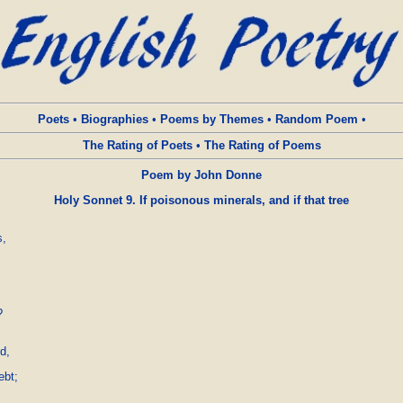
Poets
•
Biographies
•
Poems by Themes
•
Random Poem
•
The Rating of Poets
•
The Rating of Poems
Poem by John Donne
Holy Sonnet 9. If poisonous minerals, and if that tree
,



,

bt;
