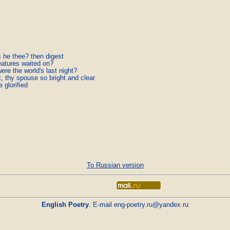
 he thee? then digest
eatures waited on?
ere the world's last night?
, thy spouse so bright and clear
e glorified
To Russian version
English Poetry
. E-mail
eng-poetry.ru@yandex.ru