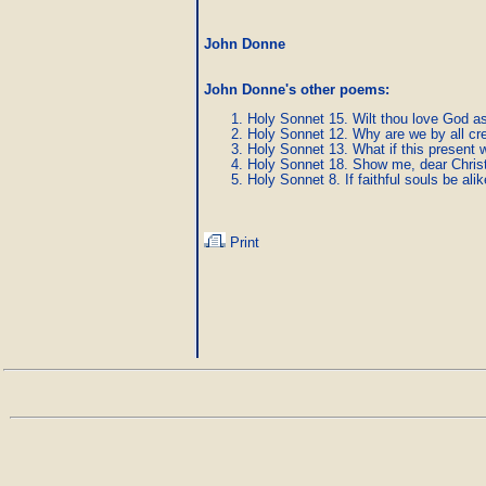
John Donne
John Donne's other poems
:
Holy Sonnet 15. Wilt thou love God as
Holy Sonnet 12. Why are we by all cr
Holy Sonnet 13. What if this present w
Holy Sonnet 18. Show me, dear Christ
Holy Sonnet 8. If faithful souls be alik
Print