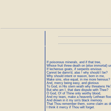
If poisonous minerals, and if that tree,

Whose fruit threw death on (else immortal) us
If lecherous goats, if serpents envious

Cannot be damn'd, alas ! why should I be?

Why should intent or reason, born in me,

Make sins, else equal, in me more heinous?

And, mercy being easy, and glorious

To God, in His stern wrath why threatens He?
But who am I, that dare dispute with Thee?

O God, O! of Thine only worthy blood,

And my tears, make a heavenly Lethean flood
And drown in it my sin's black memory.

That Thou remember them, some claim as de
I think it mercy if Thou wilt forget.