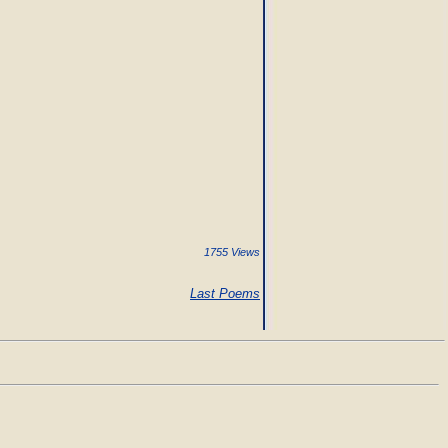
1755 Views
Last Poems