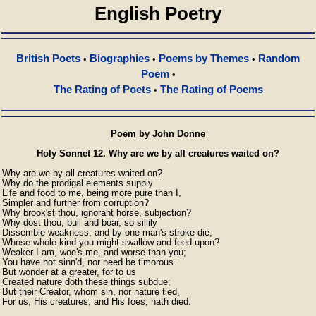
English Poetry
British Poets
Biographies
Poems by Themes
Random
•
•
•
Poem
•
The Rating of Poets
The Rating of Poems
•
Poem by John Donne
Holy Sonnet 12. Why are we by all creatures waited on?
Why are we by all creatures waited on?

Why do the prodigal elements supply

Life and food to me, being more pure than I,

Simpler and further from corruption?

Why brook'st thou, ignorant horse, subjection?

Why dost thou, bull and boar, so sillily

Dissemble weakness, and by one man's stroke die,

Whose whole kind you might swallow and feed upon?

Weaker I am, woe's me, and worse than you;

You have not sinn'd, nor need be timorous.

But wonder at a greater, for to us

Created nature doth these things subdue;

But their Creator, whom sin, nor nature tied,

For us, His creatures, and His foes, hath died.