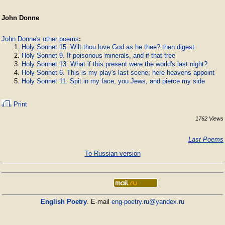
John Donne
John Donne's other poems
:
Holy Sonnet 15. Wilt thou love God as he thee? then digest
Holy Sonnet 9. If poisonous minerals, and if that tree
Holy Sonnet 13. What if this present were the world's last night?
Holy Sonnet 6. This is my play's last scene; here heavens appoint
Holy Sonnet 11. Spit in my face, you Jews, and pierce my side
Print
1762 Views
Last Poems
To Russian version
English Poetry
. E-mail
eng-poetry.ru@yandex.ru