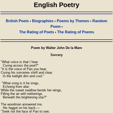
English Poetry
British Poets
Biographies
Poems by Themes
Random
•
•
•
Poem
•
The Rating of Poets
The Rating of Poems
•
Poem by Walter John De la Mare
Sorcery
"What voice is that I hear

  Crying across the pool?"

"It is the voice of Pan you hear,

Crying his sorceries shrill and clear,

  In the twilight dim and cool."

 "What song is it he sings,

  Echoing from afar;

While the sweet swallow bends her wings,

Filling the air with twitterings,

  Beneath the brightening star?"

The woodman answered me,

  His faggot on his back:—

"Seek not the face of Pan to see;
