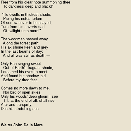
Flee from his clear note summoning thee

  To darkness deep and black!"

 "He dwells in thickest shade,

  Piping his notes forlorn

Of sorrow never to be allayed;

Turn from his coverts sad

  Of twilight unto morn!"

The woodman passed away

  Along the forest path;

His ax shone keen and grey

In the last beams of day:

  And all was still as death:—

Only Pan singing sweet

  Out of Earth's fragrant shade;

I dreamed his eyes to meet,

And found but shadow laid

  Before my tired feet.

Comes no more dawn to me,

  Nor bird of open skies.

Only his woods' deep gloom I see

  Till, at the end of all, shall rise,

Afar and tranquilly,

Death's stretching sea.
Walter John De la Mare