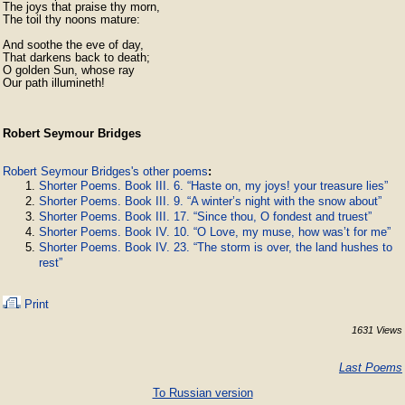
The joys that praise thy morn,

The toil thy noons mature:

And soothe the eve of day,

That darkens back to death;

O golden Sun, whose ray

Our path illumineth!
Robert Seymour Bridges
Robert Seymour Bridges's other poems
:
Shorter Poems. Book III. 6. “Haste on, my joys! your treasure lies”
Shorter Poems. Book III. 9. “A winter’s night with the snow about”
Shorter Poems. Book III. 17. “Since thou, O fondest and truest”
Shorter Poems. Book IV. 10. “O Love, my muse, how was’t for me”
Shorter Poems. Book IV. 23. “The storm is over, the land hushes to
rest”
Print
1631 Views
Last Poems
To Russian version