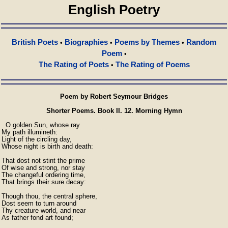
English Poetry
British Poets
Biographies
Poems by Themes
Random
•
•
•
Poem
•
The Rating of Poets
The Rating of Poems
•
Poem by Robert Seymour Bridges
Shorter Poems. Book II. 12. Morning Hymn
  O golden Sun, whose ray

My path illumineth:

Light of the circling day,

Whose night is birth and death:

That dost not stint the prime

Of wise and strong, nor stay

The changeful ordering time,

That brings their sure decay:

Though thou, the central sphere,

Dost seem to turn around

Thy creature world, and near

As father fond art found;
