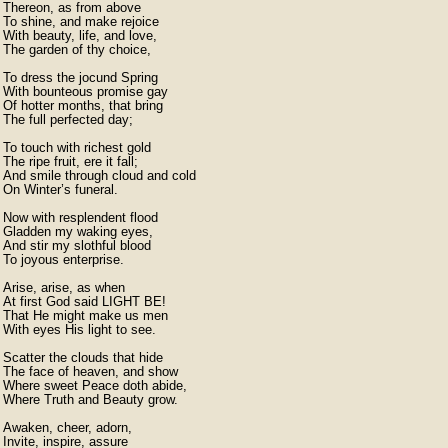
Thereon, as from above

To shine, and make rejoice

With beauty, life, and love,

The garden of thy choice,

To dress the jocund Spring

With bounteous promise gay

Of hotter months, that bring

The full perfected day;

To touch with richest gold

The ripe fruit, ere it fall;

And smile through cloud and cold

On Winter’s funeral.

Now with resplendent flood

Gladden my waking eyes,

And stir my slothful blood

To joyous enterprise.

Arise, arise, as when

At first God said LIGHT BE!

That He might make us men

With eyes His light to see.

Scatter the clouds that hide

The face of heaven, and show

Where sweet Peace doth abide,

Where Truth and Beauty grow.

Awaken, cheer, adorn,

Invite, inspire, assure
