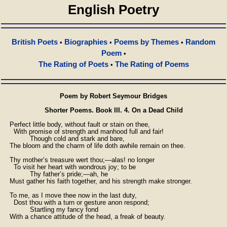
English Poetry
British Poets
Biographies
Poems by Themes
Random
•
•
•
Poem
•
The Rating of Poets
The Rating of Poems
•
Poem by Robert Seymour Bridges
Shorter Poems. Book III. 4. On a Dead Child
    Perfect little body, without fault or stain on thee,

      With promise of strength and manhood full and fair!

              Though cold and stark and bare,

    The bloom and the charm of life doth awhile remain on thee.

    Thy mother’s treasure wert thou;—alas! no longer

      To visit her heart with wondrous joy; to be

              Thy father’s pride;—ah, he

    Must gather his faith together, and his strength make stronger.

    To me, as I move thee now in the last duty,

      Dost thou with a turn or gesture anon respond;

              Startling my fancy fond

    With a chance attitude of the head, a freak of beauty.
