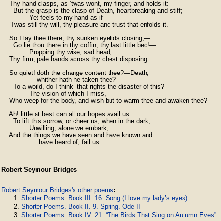
    Thy hand clasps, as ’twas wont, my finger, and holds it:

      But the grasp is the clasp of Death, heartbreaking and stiff;

              Yet feels to my hand as if

    ’Twas still thy will, thy pleasure and trust that enfolds it.

    So I lay thee there, thy sunken eyelids closing,—

      Go lie thou there in thy coffin, thy last little bed!—

              Propping thy wise, sad head,

    Thy firm, pale hands across thy chest disposing.

    So quiet! doth the change content thee?—Death,

                  whither hath he taken thee?

      To a world, do I think, that rights the disaster of this?

              The vision of which I miss,

    Who weep for the body, and wish but to warm thee and awaken thee?

    Ah! little at best can all our hopes avail us

      To lift this sorrow, or cheer us, when in the dark,

              Unwilling, alone we embark,

    And the things we have seen and have known and

                   have heard of, fail us.
Robert Seymour Bridges
Robert Seymour Bridges's other poems
:
Shorter Poems. Book III. 16. Song (I love my lady’s eyes)
Shorter Poems. Book II. 9. Spring. Ode II
Shorter Poems. Book IV. 21. “The Birds That Sing on Autumn Eves”