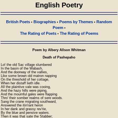
English Poetry
British Poets
Biographies
Poems by Themes
Random
•
•
•
Poem
•
The Rating of Poets
The Rating of Poems
•
Poem by Albery Allson Whitman
Death of Pashepaho
Lo! the old Sac village slumbered

In the basin of the Wabash,

And the doorway of the vallies,

Like some brown old matron napping

On the threshold of her cottage,

When her distaff lieth idle.

All the plaintive vale was cooing,

And the hazy hills were piping,

And the mournful gales were flapping

Thro' their somber realms of sere woods.

Sang the crane migrating southward,

Answered the itin'rant heron

In her dank and grassy rev'rie,

By the blue and pensive waters.

Then it was that sate the Stabber;
