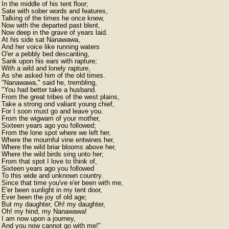
In the middle of his tent floor;

Sate with sober words and features,

Talking of the times he once knew,

Now with the departed past blent,

Now deep in the grave of years laid.

At his side sat Nanawawa,

And her voice like running waters

O'er a pebbly bed descanting,

Sank upon his ears with rapture;

With a wild and lonely rapture,

As she asked him of the old times.

"Nanawawa," said he, trembling,

"You had better take a husband.

From the great tribes of the west plains,

Take a strong ond valiant young chief,

For I soon must go and leave you.

From the wigwam of your mother,

Sixteen years ago you followed;

From the lone spot where we left her,

Where the mournful vine entwines her,

Where the wild briar blooms above her,

Where the wild birds sing unto her;

From that spot I love to think of,

Sixteen years ago you followed

To this wide and unknown country.

Since that time you've e'er been with me,

E'er been sunlight in my tent door,

Ever been the joy of old age;

But my daughter, Oh! my daughter,

Oh! my hind, my Nanawawa!

I am now upon a journey,

And you now cannot go with me!"
