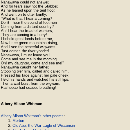
Nanawawa could not answer,

And for tears saw not the Stabber,

As he leaned upon the tent floor,

And went on to utter faintly:

"What is that I hear a coming?

Don't I hear the sound of footmen

Coming from a distant country?

Ah! I hear the tread of warriors,

They are coming in a hurry!

I behold great lands before me,

Now I see green mountains rising,

And I see the peaceful wigwams,

Just across the river yonder!

Nanawawa, I must leave you!

Come and see me in the morning.

Oh! my daughter, come and see me!"

Nanawawa caught her father,

Stooping o'er him, called and called him,

Pressed his face against her pale cheek,

Held his hands and watched his still lips.

Then a wail burst from the wigwam;

Pashepao had ceased breathing!
Albery Allson Whitman
Albery Allson Whitman's other poems
:
Morton
Old Abe, the War Eagle of Wisconsin