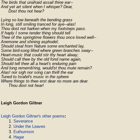
The birds that unafraid assail thine ear--

And yet art silent when I whisper? Dear,

      Dost thou not hear?
Lying so low beneath the bending grass

In long, still smiling tranced for aye--alas!

Thou dost not harken when my footsteps pass.

If haply I some tender thing should tell

Thee of the springtime flowers thou once loved well--

Anemone and shining asphodel;

Should steal from Nature some enchanted lay,

Some bird-song lilted where green branches sway--

Heart-music that could stir thy heart alway;

Should call thee by the old fond name again,

Should tell thee all a heart's enduring pain

And long rememb'ring, would'st thou mute remain?

Alas! nor sigh nor song can thrill the ear

Tuned to Israfel's music in the sphere

Where things to thee erst dear no more are dear.

      Thou dost not hear!
Leigh Gordon Giltner
Leigh Gordon Giltner's other poems
:
Severance
Under the Leaves
Euthumism
Hagar