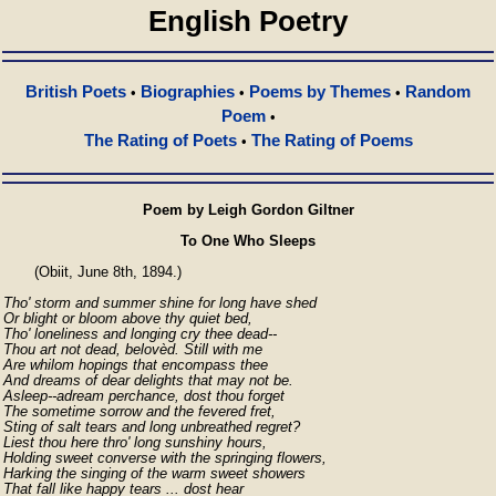
English Poetry
British Poets
Biographies
Poems by Themes
Random
•
•
•
Poem
•
The Rating of Poets
The Rating of Poems
•
Poem by Leigh Gordon Giltner
To One Who Sleeps
       (Obiit, June 8th, 1894.)

Tho' storm and summer shine for long have shed

Or blight or bloom above thy quiet bed,

Tho' loneliness and longing cry thee dead--

Thou art not dead, belovèd. Still with me

Are whilom hopings that encompass thee

And dreams of dear delights that may not be.

Asleep--adream perchance, dost thou forget

The sometime sorrow and the fevered fret,

Sting of salt tears and long unbreathed regret?

Liest thou here thro' long sunshiny hours,

Holding sweet converse with the springing flowers,

Harking the singing of the warm sweet showers

That fall like happy tears ... dost hear
