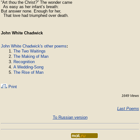
“Art thou the Christ?” The wonder came

  As easy as her infant’s breath:

But answer none. Enough for her,        

  That love had triumphed over death.
John White Chadwick
John White Chadwick's other poems
:
The Two Waitings
The Making of Man
Recognition
A Wedding-Song
The Rise of Man
Print
1649 Views
Last Poems
To Russian version