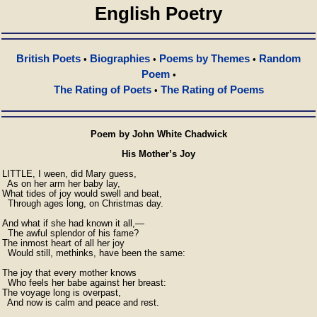
English Poetry
British Poets
Biographies
Poems by Themes
Random
•
•
•
Poem
•
The Rating of Poets
The Rating of Poems
•
Poem by John White Chadwick
His Mother’s Joy
LITTLE, I ween, did Mary guess,

  As on her arm her baby lay,

What tides of joy would swell and beat,

  Through ages long, on Christmas day.

And what if she had known it all,—        

  The awful splendor of his fame?

The inmost heart of all her joy

  Would still, methinks, have been the same:

The joy that every mother knows

  Who feels her babe against her breast:        

The voyage long is overpast,

  And now is calm and peace and rest.
