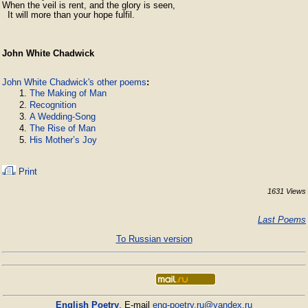
When the veil is rent, and the glory is seen,

  It will more than your hope fulfil.
John White Chadwick
John White Chadwick's other poems
:
The Making of Man
Recognition
A Wedding-Song
The Rise of Man
His Mother’s Joy
Print
1631 Views
Last Poems
To Russian version
English Poetry
. E-mail
eng-poetry.ru@yandex.ru