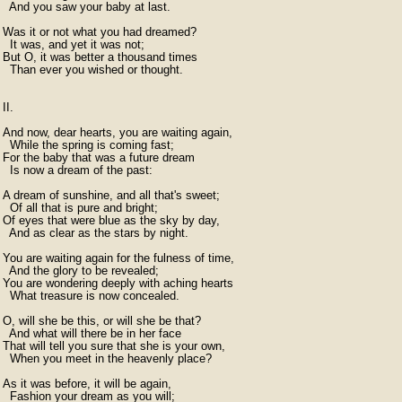
  And you saw your baby at last.

Was it or not what you had dreamed?

  It was, and yet it was not;

But O, it was better a thousand times

  Than ever you wished or thought.

II.

And now, dear hearts, you are waiting again,

  While the spring is coming fast;

For the baby that was a future dream

  Is now a dream of the past:

A dream of sunshine, and all that's sweet;

  Of all that is pure and bright;

Of eyes that were blue as the sky by day,

  And as clear as the stars by night.

You are waiting again for the fulness of time,

  And the glory to be revealed;

You are wondering deeply with aching hearts

  What treasure is now concealed.

O, will she be this, or will she be that?

  And what will there be in her face

That will tell you sure that she is your own,

  When you meet in the heavenly place?

As it was before, it will be again,

  Fashion your dream as you will;
