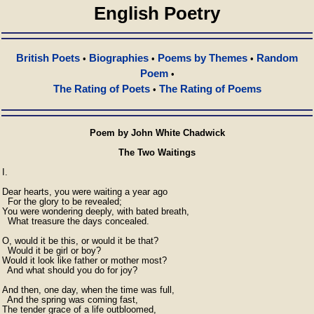
English Poetry
British Poets
Biographies
Poems by Themes
Random
•
•
•
Poem
•
The Rating of Poets
The Rating of Poems
•
Poem by John White Chadwick
The Two Waitings
I.

Dear hearts, you were waiting a year ago

  For the glory to be revealed;

You were wondering deeply, with bated breath,

  What treasure the days concealed.

O, would it be this, or would it be that?

  Would it be girl or boy?

Would it look like father or mother most?

  And what should you do for joy?

And then, one day, when the time was full,

  And the spring was coming fast,

The tender grace of a life outbloomed,
