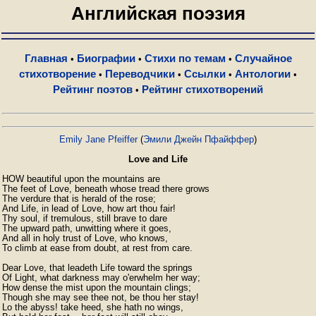
Английская поэзия
Главная
Биографии
Стихи по темам
Случайное
•
•
•
стихотворение
Переводчики
Ссылки
Антологии
•
•
•
•
Рейтинг поэтов
Рейтинг стихотворений
•
Emily Jane Pfeiffer
(
Эмили Джейн Пфайффер
)
Love and Life
HOW beautiful upon the mountains are

The feet of Love, beneath whose tread there grows

The verdure that is herald of the rose;

And Life, in lead of Love, how art thou fair!

Thy soul, if tremulous, still brave to dare

The upward path, unwitting where it goes,

And all in holy trust of Love, who knows,

To climb at ease from doubt, at rest from care.

Dear Love, that leadeth Life toward the springs

Of Light, what darkness may o'erwhelm her way;

How dense the mist upon the mountain clings;

Though she may see thee not, be thou her stay!

Lo the abyss! take heed, she hath no wings,
