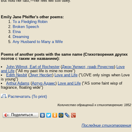
But hold her fast,—her feet will still obey. 
Emily Jane Pfeiffer's other poems:
To a Fledgling Robin
Broken Speech
Etna
Dreaming
Any Husband to Many a Wife
Poems of another poets with the same name (Стихотворения других
поэтов с таким же названием):
John Wilmot, Earl of Rochester
(
Джон Уилмот, граф Рочестер
)
Love
and Life
("All my past life is mine no more")
Edith Nesbit
(
Эдит Несбит
)
Love and Life
("LOVE only sings when Love
is young")
Arthur Adams
(
Артур Адамс
)
Love and Life
("AS some faint wisp of
fragrance, floating wide")
Распечатать (To print)
Количество обращений к стихотворению: 1852
Поделиться…
Последние стихотворения