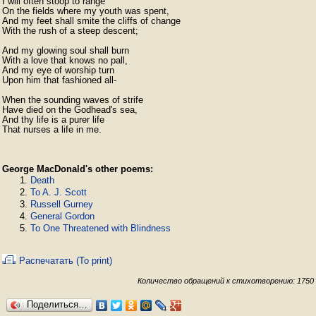
I will often stoop to range

On the fields where my youth was spent,

And my feet shall smite the cliffs of change

With the rush of a steep descent;

And my glowing soul shall burn

With a love that knows no pall,

And my eye of worship turn

Upon him that fashioned all-

When the sounding waves of strife

Have died on the Godhead's sea,

And thy life is a purer life

That nurses a life in me. 
George MacDonald's other poems:
Death
To A. J. Scott
Russell Gurney
General Gordon
To One Threatened with Blindness
Распечатать (To print)
Количество обращений к стихотворению: 1750
Поделиться…