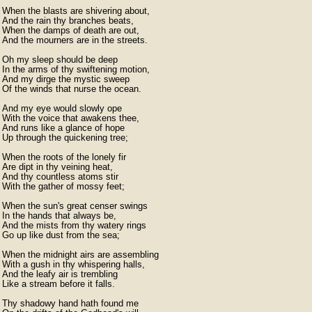
When the blasts are shivering about,

And the rain thy branches beats,

When the damps of death are out,

And the mourners are in the streets.

Oh my sleep should be deep

In the arms of thy swiftening motion,

And my dirge the mystic sweep

Of the winds that nurse the ocean.

And my eye would slowly ope

With the voice that awakens thee,

And runs like a glance of hope

Up through the quickening tree;

When the roots of the lonely fir

Are dipt in thy veining heat,

And thy countless atoms stir

With the gather of mossy feet;

When the sun's great censer swings

In the hands that always be,

And the mists from thy watery rings

Go up like dust from the sea;

When the midnight airs are assembling

With a gush in thy whispering halls,

And the leafy air is trembling

Like a stream before it falls.

Thy shadowy hand hath found me
