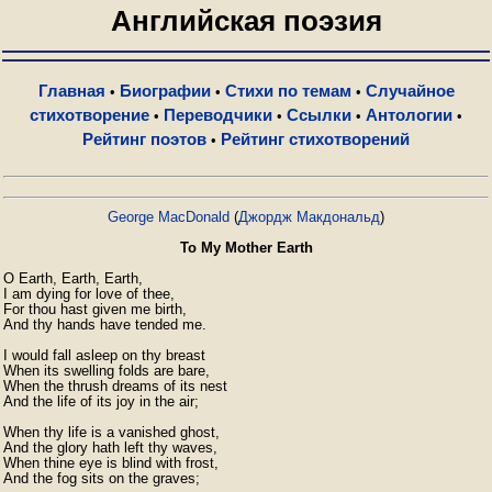
Английская поэзия
Главная
Биографии
Стихи по темам
Случайное
•
•
•
стихотворение
Переводчики
Ссылки
Антологии
•
•
•
•
Рейтинг поэтов
Рейтинг стихотворений
•
George MacDonald
(
Джордж Макдональд
)
To My Mother Earth
O Earth, Earth, Earth,

I am dying for love of thee,

For thou hast given me birth,

And thy hands have tended me.

I would fall asleep on thy breast

When its swelling folds are bare,

When the thrush dreams of its nest

And the life of its joy in the air;

When thy life is a vanished ghost,

And the glory hath left thy waves,

When thine eye is blind with frost,

And the fog sits on the graves;
