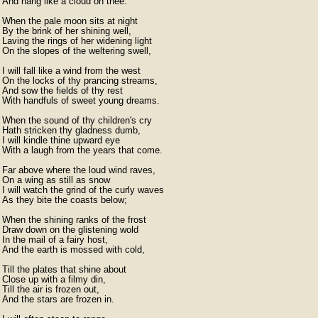
And hang like a cloud on thee.

When the pale moon sits at night

By the brink of her shining well,

Laving the rings of her widening light

On the slopes of the weltering swell,

I will fall like a wind from the west

On the locks of thy prancing streams,

And sow the fields of thy rest

With handfuls of sweet young dreams.

When the sound of thy children's cry

Hath stricken thy gladness dumb,

I will kindle thine upward eye

With a laugh from the years that come.

Far above where the loud wind raves,

On a wing as still as snow

I will watch the grind of the curly waves

As they bite the coasts below;

When the shining ranks of the frost

Draw down on the glistening wold

In the mail of a fairy host,

And the earth is mossed with cold,

Till the plates that shine about

Close up with a filmy din,

Till the air is frozen out,

And the stars are frozen in.
