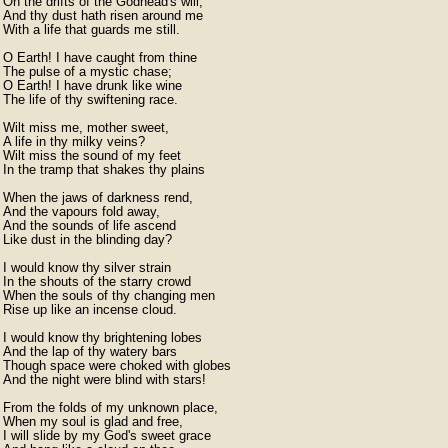
On the drifts of the Godhead's will,

And thy dust hath risen around me

With a life that guards me still.

O Earth! I have caught from thine

The pulse of a mystic chase;

O Earth! I have drunk like wine

The life of thy swiftening race.

Wilt miss me, mother sweet,

A life in thy milky veins?

Wilt miss the sound of my feet

In the tramp that shakes thy plains

When the jaws of darkness rend,

And the vapours fold away,

And the sounds of life ascend

Like dust in the blinding day?

I would know thy silver strain

In the shouts of the starry crowd

When the souls of thy changing men

Rise up like an incense cloud.

I would know thy brightening lobes

And the lap of thy watery bars

Though space were choked with globes

And the night were blind with stars!

From the folds of my unknown place,

When my soul is glad and free,

I will slide by my God's sweet grace
