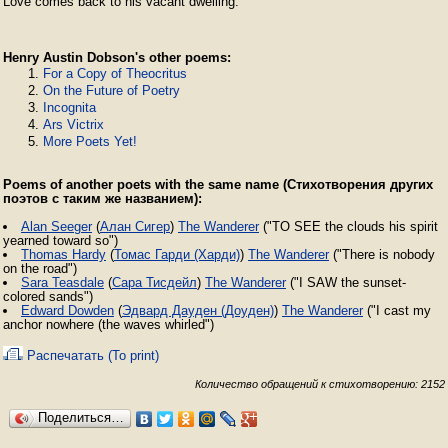
Love comes back to his vacant dwelling. 
Henry Austin Dobson's other poems:
For a Copy of Theocritus
On the Future of Poetry
Incognita
Ars Victrix
More Poets Yet!
Poems of another poets with the same name (Стихотворения других
поэтов с таким же названием):
Alan Seeger
(
Алан Сигер
)
The Wanderer
("TO SEE the clouds his spirit
yearned toward so")
Thomas Hardy
(
Томас Гарди (Харди)
)
The Wanderer
("There is nobody
on the road")
Sara Teasdale
(
Сара Тисдейл
)
The Wanderer
("I SAW the sunset-
colored sands")
Edward Dowden
(
Эдвард Дауден (Доуден)
)
The Wanderer
("I cast my
anchor nowhere (the waves whirled")
Распечатать (To print)
Количество обращений к стихотворению: 2152
Поделиться…