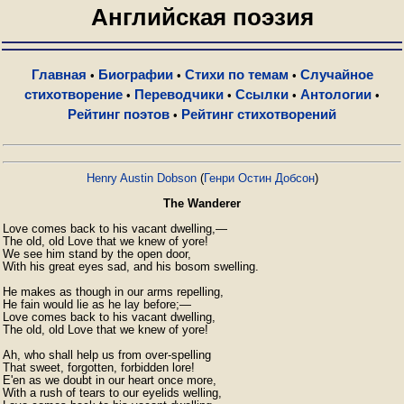
Английская поэзия
Главная
Биографии
Стихи по темам
Случайное
•
•
•
стихотворение
Переводчики
Ссылки
Антологии
•
•
•
•
Рейтинг поэтов
Рейтинг стихотворений
•
Henry Austin Dobson
(
Генри Остин Добсон
)
The Wanderer
Love comes back to his vacant dwelling,—

The old, old Love that we knew of yore!

We see him stand by the open door,

With his great eyes sad, and his bosom swelling.

He makes as though in our arms repelling,

He fain would lie as he lay before;—

Love comes back to his vacant dwelling,

The old, old Love that we knew of yore!

Ah, who shall help us from over-spelling

That sweet, forgotten, forbidden lore!

E'en as we doubt in our heart once more,

With a rush of tears to our eyelids welling,
