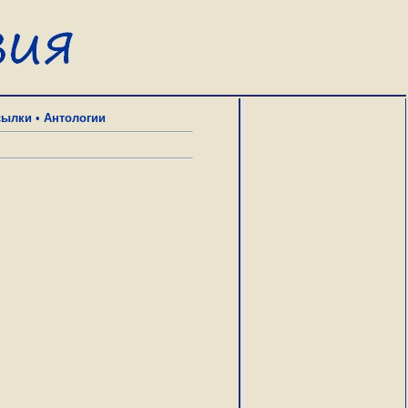
сылки
•
Антологии