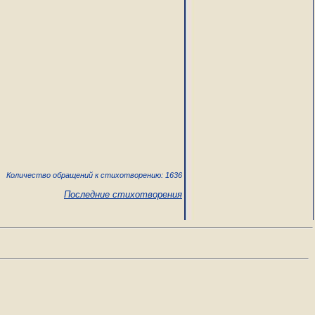
Количество обращений к стихотворению: 1636
Последние стихотворения