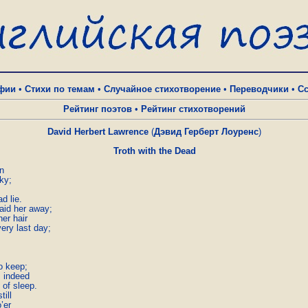
фии
•
Стихи по темам
•
Случайное стихотворение
•
Переводчики
•
С
Рейтинг поэтов
•
Рейтинг стихотворений
David Herbert Lawrence
(
Дэвид Герберт Лоуренс
)
Troth with the Dead
n

y;  

 lie.  

aid her away;

r hair  

ery last day;





o keep;

 indeed

of sleep.

ll  

r  
