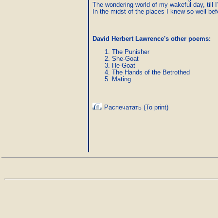
The wondering world of my wakeful day, till I’
In the midst of the places I knew so well bef
David Herbert Lawrence's other poems:
The Punisher
She-Goat
He-Goat
The Hands of the Betrothed
Mating
Распечатать (To print)