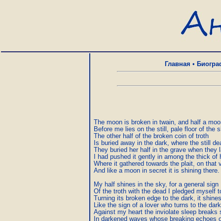
Главная
•
Биогра
The moon is broken in twain, and half a moo
Before me lies on the still, pale floor of the sk
The other half of the broken coin of troth  

Is buried away in the dark, where the still dead
They buried her half in the grave when they l
I had pushed it gently in among the thick of he
Where it gathered towards the plait, on that v
And like a moon in secret it is shining there.  
My half shines in the sky, for a general sign  
Of the troth with the dead I pledged myself t
Turning its broken edge to the dark, it shines
Like the sign of a lover who turns to the dark 
Against my heart the inviolate sleep breaks sti
In darkened waves whose breaking echoes o’e