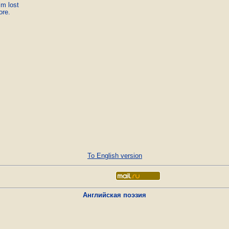
m lost

ore.
To English version
Английская поэзия