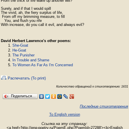
From the thick of life wake up another will?

Surely, and if that I would spill  

The vivid, ah, the fiery surplus of life,  

 From off my brimming measure, to fill  

   You, and flush you rife  

With increase, do you call it evil, and always evil?
David Herbert Lawrence's other poems:
She-Goat
He-Goat
The Punisher
In Trouble and Shame
To Women As Far As I'm Concerned
Распечатать (To print)
Количество обращений к стихотворению: 1631
Поделиться…
Последние стихотворения
To English version
Ссылка на эту страницу:
<a href='http://eng-poetry.ru/PoemE.php?PoemId=27288'><b>English