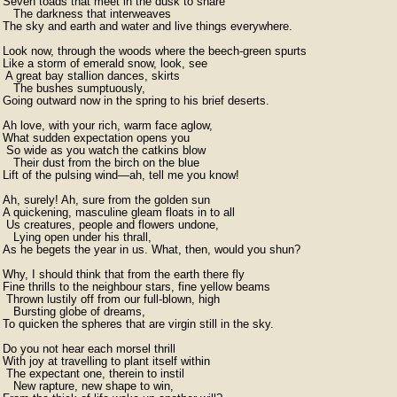
Seven toads that meet in the dusk to share  

   The darkness that interweaves  

The sky and earth and water and live things everywhere.

Look now, through the woods where the beech-green spurts

Like a storm of emerald snow, look, see

 A great bay stallion dances, skirts  

   The bushes sumptuously,  

Going outward now in the spring to his brief deserts.

Ah love, with your rich, warm face aglow,  

What sudden expectation opens you  

 So wide as you watch the catkins blow  

   Their dust from the birch on the blue  

Lift of the pulsing wind—ah, tell me you know!

Ah, surely! Ah, sure from the golden sun  

A quickening, masculine gleam floats in to all

 Us creatures, people and flowers undone,  

   Lying open under his thrall,  

As he begets the year in us. What, then, would you shun?

Why, I should think that from the earth there fly  

Fine thrills to the neighbour stars, fine yellow beams

 Thrown lustily off from our full-blown, high  

   Bursting globe of dreams,  

To quicken the spheres that are virgin still in the sky.

Do you not hear each morsel thrill  

With joy at travelling to plant itself within  

 The expectant one, therein to instil  

   New rapture, new shape to win,  
