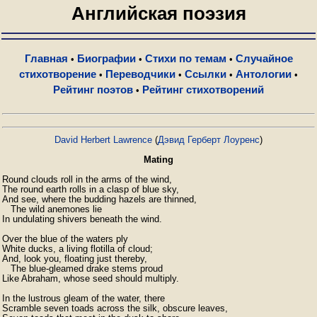
Английская поэзия
Главная
Биографии
Стихи по темам
Случайное
•
•
•
стихотворение
Переводчики
Ссылки
Антологии
•
•
•
•
Рейтинг поэтов
Рейтинг стихотворений
•
David Herbert Lawrence
(
Дэвид Герберт Лоуренс
)
Mating
Round clouds roll in the arms of the wind,  

The round earth rolls in a clasp of blue sky,  

And see, where the budding hazels are thinned,

   The wild anemones lie  

In undulating shivers beneath the wind.

Over the blue of the waters ply  

White ducks, a living flotilla of cloud;  

And, look you, floating just thereby,  

   The blue-gleamed drake stems proud  

Like Abraham, whose seed should multiply.

In the lustrous gleam of the water, there  

Scramble seven toads across the silk, obscure leaves,
