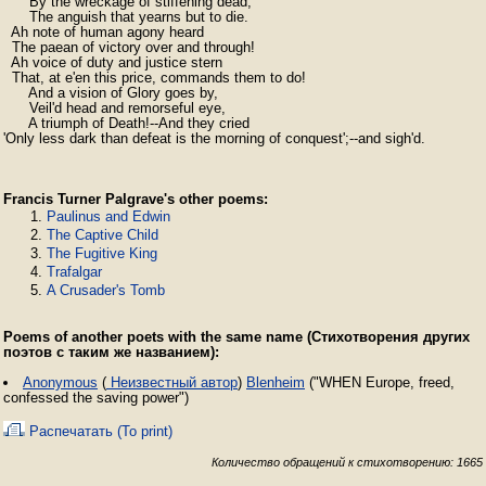
      By the wreckage of stiffening dead,

      The anguish that yearns but to die.

  Ah note of human agony heard

  The paean of victory over and through!

  Ah voice of duty and justice stern

  That, at e'en this price, commands them to do!

      And a vision of Glory goes by,

      Veil'd head and remorseful eye,

      A triumph of Death!--And they cried

'Only less dark than defeat is the morning of conquest';--and sigh'd.
Francis Turner Palgrave's other poems:
Paulinus and Edwin
The Captive Child
The Fugitive King
Trafalgar
A Crusader's Tomb
Poems of another poets with the same name (Стихотворения других
поэтов с таким же названием):
Anonymous
(
Неизвестный автор
)
Blenheim
("WHEN Europe, freed,
confessed the saving power")
Распечатать (To print)
Количество обращений к стихотворению: 1665