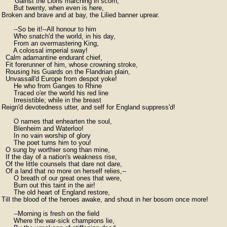
      'Gainst the Lions marching in scorn;

      But twenty, when even is here,

Broken and brave and at bay, the Lilied banner uprear.

      --So be it!--All honour to him

      Who snatch'd the world, in his day,

      From an overmastering King,

      A colossal imperial sway!

  Calm adamantine endurant chief,

  Fit forerunner of him, whose crowning stroke,

  Rousing his Guards on the Flandrian plain,

  Unvassall'd Europe from despot yoke!

      He who from Ganges to Rhine

      Traced o'er the world his red line

      Irresistible; while in the breast

Reign'd devotedness utter, and self for England suppress'd!

      O names that enhearten the soul,

      Blenheim and Waterloo!

      In no vain worship of glory

      The poet turns him to you!

  O sung by worthier song than mine,

  If the day of a nation's weakness rise,

  Of the little counsels that dare not dare,

  Of a land that no more on herself relies,--

      O breath of our great ones that were,

      Burn out this taint in the air!

      The old heart of England restore,

Till the blood of the heroes awake, and shout in her bosom once more!

      --Morning is fresh on the field

      Where the war-sick champions lie,
