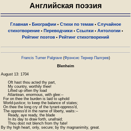
Английская поэзия
Главная
Биографии
Стихи по темам
Случайное
•
•
•
стихотворение
Переводчики
Ссылки
Антологии
•
•
•
•
Рейтинг поэтов
Рейтинг стихотворений
•
Francis Turner Palgrave
(
Фрэнсис Тернер Палгрев
)
Blenheim
August 13: 1704

      Oft hast thou acted thy part,

      My country, worthily thee!

      Lifted up often thy load

      Atlantean, enormous, with glee:--

  For on thee the burden is laid to uphold

  World-justice; to keep the balance of states;

  On thee the long cry of the tyrant-oppress'd,

  The oppress'd in the name of liberty, waits:--

      Ready, aye ready, the blade

      In its day to draw forth, unafraid;

      Thou dost not blench from thy fate!

By thy high heart, only, secure; by thy magnanimity, great.
