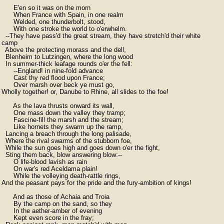
      E'en so it was on the morn

      When France with Spain, in one realm

      Welded, one thunderbolt, stood,

      With one stroke the world to o'erwhelm.

  --They have pass'd the great stream, they have stretch'd their white

camp

  Above the protecting morass and the dell,

  Blenheim to Lutzingen, where the long wood

  In summer-thick leafage rounds o'er the fell:

      --England! in nine-fold advance

      Cast thy red flood upon France;

      Over marsh over beck ye must go,

Wholly together! or, Danube to Rhine, all slides to the foe!

      As the lava thrusts onward its wall,

      One mass down the valley they tramp;

      Fascine-fill the marsh and the stream;

      Like hornets they swarm up the ramp,

  Lancing a breach through the long palisade,

  Where the rival swarms of the stubborn foe,

  While the sun goes high and goes down o'er the fight,

  Sting them back, blow answering blow:--

      O life-blood lavish as rain

      On war's red Aceldama plain!

      While the volleying death-rattle rings,

And the peasant pays for the pride and the fury-ambition of kings!

      And as those of Achaia and Troia

      By the camp on the sand, so they

      In the aether-amber of evening

      Kept even score in the fray;
