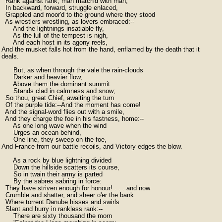
  Rank against rank, man match'd with man,

  In backward, forward, struggle enlaced,

  Grappled and moor'd to the ground where they stood

  As wrestlers wrestling, as lovers embraced:--

      And the lightnings insatiable fly,

      As the lull of the tempest is nigh,

      And each host in its agony reels,

And the musket falls hot from the hand, enflamed by the death that it

deals.

      But, as when through the vale the rain-clouds

      Darker and heavier flow,

      Above them the dominant summit

      Stands clad in calmness and snow;

  So thou, great Chief, awaiting the turn

  Of the purple tide:--And the moment has come!

  And the signal-word flies out with a smile,

  And they charge the foe in his fastness, home:--

      As one long wave when the wind

      Urges an ocean behind,

      One line, they sweep on the foe,

And France from our battle recoils, and Victory edges the blow.

      As a rock by blue lightning divided

      Down the hillside scatters its course,

      So in twain their army is parted

      By the sabres sabring in force:

  They have striven enough for honour! . . . and now

  Crumble and shatter, and sheer o'er the bank

  Where torrent Danube hisses and swirls

  Slant and hurry in rankless rank:--

      There are sixty thousand the morn
