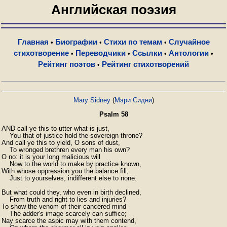
Английская поэзия
Главная
Биографии
Стихи по темам
Случайное
•
•
•
стихотворение
Переводчики
Ссылки
Антологии
•
•
•
•
Рейтинг поэтов
Рейтинг стихотворений
•
Mary Sidney
(
Мэри Сидни
)
Psalm 58
AND call ye this to utter what is just,

    You that of justice hold the sovereign throne?

And call ye this to yield, O sons of dust,

    To wronged brethren every man his own?

O no: it is your long malicious will

    Now to the world to make by practice known,

With whose oppression you the balance fill,

    Just to yourselves, indifferent else to none.

But what could they, who even in birth declined,

    From truth and right to lies and injuries?

To show the venom of their cancered mind

    The adder's image scarcely can suffice;

Nay scarce the aspic may with them contend,
