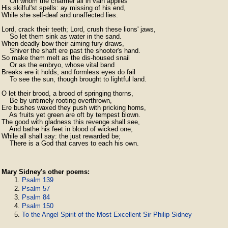
    On whom the charmer all in vain applies

His skilful'st spells: ay missing of his end,

While she self-deaf and unaffected lies.

Lord, crack their teeth; Lord, crush these lions' jaws,

    So let them sink as water in the sand.

When deadly bow their aiming fury draws,

    Shiver the shaft ere past the shooter's hand.

So make them melt as the dis-housed snail

    Or as the embryo, whose vital band

Breaks ere it holds, and formless eyes do fail

    To see the sun, though brought to lightful land.

O let their brood, a brood of springing thorns,

    Be by untimely rooting overthrown,

Ere bushes waxed they push with pricking horns,

    As fruits yet green are oft by tempest blown.

The good with gladness this revenge shall see,

    And bathe his feet in blood of wicked one;

While all shall say: the just rewarded be;

    There is a God that carves to each his own. 
Mary Sidney's other poems:
Psalm 139
Psalm 57
Psalm 84
Psalm 150
To the Angel Spirit of the Most Excellent Sir Philip Sidney