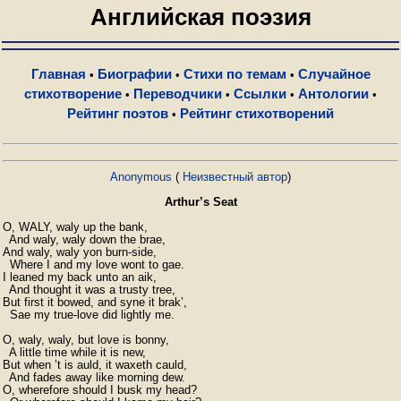
Английская поэзия
Главная
Биографии
Стихи по темам
Случайное
•
•
•
стихотворение
Переводчики
Ссылки
Антологии
•
•
•
•
Рейтинг поэтов
Рейтинг стихотворений
•
Anonymous
(
Неизвестный автор
)
Arthur’s Seat
O, WALY, waly up the bank,

  And waly, waly down the brae,

And waly, waly yon burn-side,

  Where I and my love wont to gae.

I leaned my back unto an aik,

  And thought it was a trusty tree,

But first it bowed, and syne it brak’,

  Sae my true-love did lightly me.

O, waly, waly, but love is bonny,

  A little time while it is new,

But when ’t is auld, it waxeth cauld,

  And fades away like morning dew.

O, wherefore should I busk my head?
