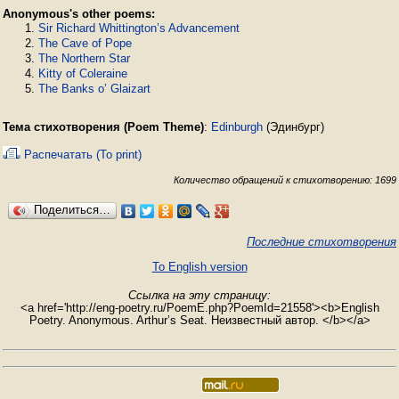
Anonymous's other poems:
Sir Richard Whittington’s Advancement
The Cave of Pope
The Northern Star
Kitty of Coleraine
The Banks o’ Glaizart
Тема стихотворения (Poem Theme)
:
Edinburgh
(Эдинбург)
Распечатать (To print)
Количество обращений к стихотворению: 1699
Поделиться…
Последние стихотворения
To English version
Ссылка на эту страницу:
<a href='http://eng-poetry.ru/PoemE.php?PoemId=21558'><b>English
Poetry. Anonymous. Arthur’s Seat. Неизвестный автор. </b></a>