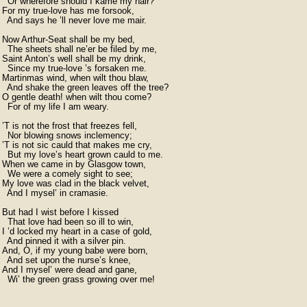
  Or wherefore should I kame my hair?

For my true-love has me forsook,

  And says he ’ll never love me mair.

Now Arthur-Seat shall be my bed,

  The sheets shall ne’er be filed by me,

Saint Anton’s well shall be my drink,

  Since my true-love ’s forsaken me.

Martinmas wind, when wilt thou blaw,

  And shake the green leaves off the tree?

O gentle death! when wilt thou come?

  For of my life I am weary.

’T is not the frost that freezes fell,

  Nor blowing snows inclemency;

’T is not sic cauld that makes me cry,

  But my love’s heart grown cauld to me.

When we came in by Glasgow town,

  We were a comely sight to see;

My love was clad in the black velvet,

  And I mysel’ in cramasie.

But had I wist before I kissed

  That love had been so ill to win,

I ’d locked my heart in a case of gold,

  And pinned it with a silver pin.

And, O, if my young babe were born,

  And set upon the nurse’s knee,

And I mysel’ were dead and gane,

  Wi’ the green grass growing over me!