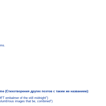
ams.
name (Стихотворения других поэтов с таким же названием):
T embalmer of the still midnight")
 slumb'rous images that be, combined")