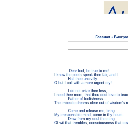
Главная
•
Биогра
             Dear fool, be true to me!

I know the poets speak thee fair, and I

            Hail thee uncivilly.

O but I call with a more urgent cry!

            I do not prize thee less,

I need thee more, that thou dost love to tea
            Father of foolishness—

The imbecile dreams clear out of wisdom's re
            Come and release me; bring

My irresponsible mind; come in thy hours.

            Draw from my soul the sting

Of wit that trembles, consciousness that cow