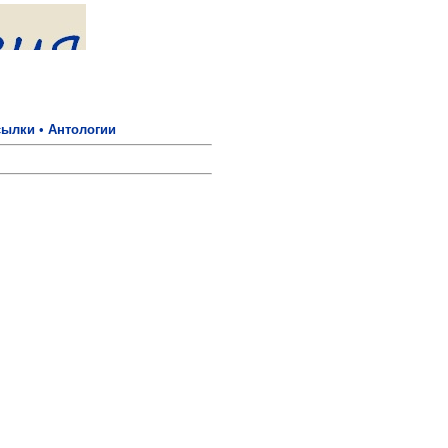
сылки
•
Антологии