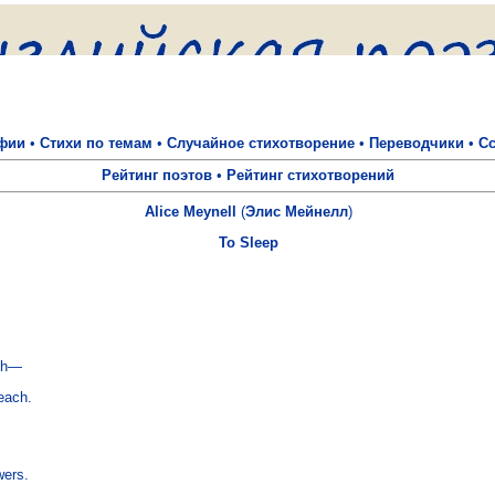
фии
•
Стихи по темам
•
Случайное стихотворение
•
Переводчики
•
С
Рейтинг поэтов
•
Рейтинг стихотворений
Alice Meynell
(
Элис Мейнелл
)
To Sleep
ch—

ach.

ers.
