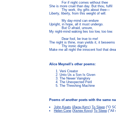
            For if night comes without thee

She is more cruel than day. But thou, fulfil

            Thy work, thy gifts about thee—

Liberty, liberty, from this weight of will.

            My day-mind can endure

Upright, in hope, all it must undergo.

            But O afraid, unsure,

My night-mind waking lies too low, too low.

            Dear fool, be true to me!

The night is thine, man yields it, it beseems

            Thy ironic dignity.

Make me all night the innocent fool that dre
Alice Meynell's other poems:
Veni Creator
Unto Us a Son Is Given
The Newer Vainglory
The Unexpected Peril
The Threshing Machine
Poems of another poets with the same 
John Keats
(
Джон Китс
)
To Sleep
("O SOF
Helen Cone
(
Хелен Коун
)
To Sleep
("All