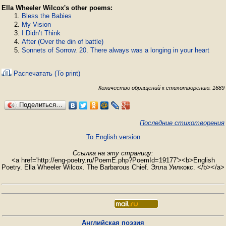
Ella Wheeler Wilcox's other poems:
Bless the Babies
My Vision
I Didn’t Think
After (Over the din of battle)
Sonnets of Sorrow. 20. There always was a longing in your heart
Распечатать (To print)
Количество обращений к стихотворению: 1689
Поделиться…
Последние стихотворения
To English version
Ссылка на эту страницу:
<a href='http://eng-poetry.ru/PoemE.php?PoemId=19177'><b>English
Poetry. Ella Wheeler Wilcox. The Barbarous Chief. Элла Уилкокс. </b></a>
Английская поэзия