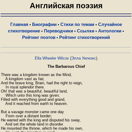
Английская поэзия
Главная
Биографии
Стихи по темам
Случайное
•
•
•
стихотворение
Переводчики
Ссылки
Антологии
•
•
•
•
Рейтинг поэтов
Рейтинг стихотворений
•
Ella Wheeler Wilcox
(
Элла Уилкокс
)
The Barbarous Chief
There was a kingdom known as the Mind,

    A kingdom vast as fair,

And the brave king, Brain, had the right to reign,

    In royal splendor there.

Oh! that was a beautiful, beautiful land,

    Which unto this king was given;

Filled with everything good and grand,

    And it reached from earth to heaven.

But a savage monster came one day

    From over a distant border;

He warred with the king and disputed his sway,

    And set the whole land in disorder.

He mounted the throne, which he made his own,
