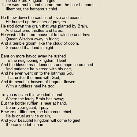
    He sunk the kingdom in grief.

There was trouble and shame from the hour he came--

    Illtemper, the barbarous chief.

He threw down the castles of love and peace,

    He burned up the altars of prayers.

He trod down the grain that was planted by Brain,

    And scattered thistles and tares.

He wasted the store-house of knowledge and drove

    Queen Wisdom away in fright;

And a terrible gloom, like the cloud of doom,

    Shrouded that land in night.

Bent on more havoc away he rushed

    To the neighboring kingdom, Heart;

And the blossoms of kindness and hope he crushed--

    And patience he pierced with his dart,

And he even went on to the Isthmus Soul,

    That unites the mind with God,

And its beautiful bowers of fragrant flowers

    With a ruthless heel he trod.

To you is given this wonderful land

    Where the lordly Brain has sway;

But the border ruffian is near at hand,

    Be on your guard, I pray.

Beware of Illtemper, the barbarous chief,

    He is cruel as vice or sin,

And your beautiful kingdom will come to grief

    If once you let him in. 