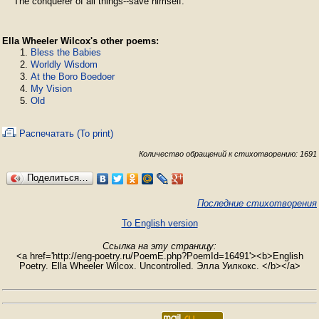
Ella Wheeler Wilcox's other poems:
Bless the Babies
Worldly Wisdom
At the Boro Boedoer
My Vision
Old
Распечатать (To print)
Количество обращений к стихотворению: 1691
Поделиться…
Последние стихотворения
To English version
Ссылка на эту страницу:
<a href='http://eng-poetry.ru/PoemE.php?PoemId=16491'><b>English
Poetry. Ella Wheeler Wilcox. Uncontrolled. Элла Уилкокс. </b></a>