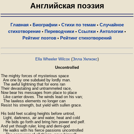
Английская поэзия
Главная
Биографии
Стихи по темам
Случайное
•
•
•
стихотворение
Переводчики
Ссылки
Антологии
•
•
•
•
Рейтинг поэтов
Рейтинг стихотворений
•
Ella Wheeler Wilcox
(
Элла Уилкокс
)
Uncontrolled
The mighty forces of mysterious space

  Are one by one subdued by lordly man.

  The awful lightning that for eons ran

Their devastating and untrammeled race,

Now bear his messages from place to place

  Like carrier doves. The winds lead on his van;

  The lawless elements no longer can

Resist his strength, but yield with sullen grace.

His bold feet scaling heights before untrod,

  Light, darkness, air and water, heat and cold

    He bids go forth and bring him power and pelf.

And yet though ruler, king and demi-god

  He walks with his fierce passions uncontrolled
