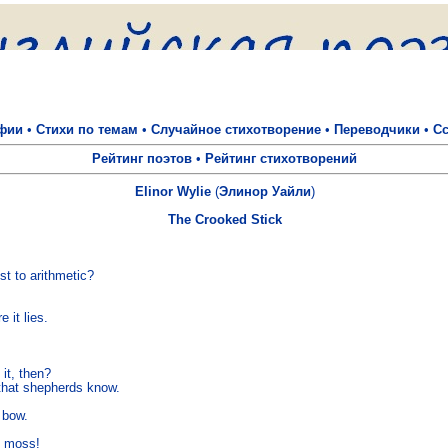
фии
•
Стихи по темам
•
Случайное стихотворение
•
Переводчики
•
С
Рейтинг поэтов
•
Рейтинг стихотворений
Elinor Wylie
(
Элинор Уайли
)
The Crooked Stick


st to arithmetic? 

it lies. 

it, then? 

 that shepherds know. 

bow. 
