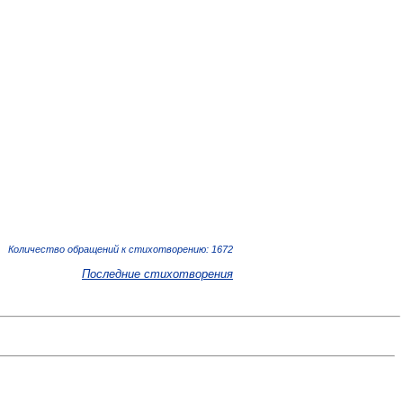
Количество обращений к стихотворению: 1672
Последние стихотворения