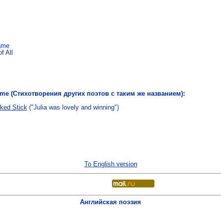
Came
f All
name (Стихотворения других поэтов с таким же названием):
ked Stick
("Julia was lovely and winning")
To English version
Английская поэзия