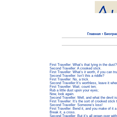
Главная
•
Биогра
First Traveller: What’s that lying in the dust? 
Second Traveller: A crooked stick. 

First Traveller: What’s it worth, if you can tru
Second Traveller: Isn’t this a riddle? 

First Traveller: No, a trick. 

Second Traveller:It’s worthless, leave it where 
First Traveller: Wait; count ten; 

Rub a little dust upon your eyes; 

Now, look again. 

Second Traveller: Well, and what the devil is 
First Traveller: It’s the sort of crooked stick
Second Traveller: Someone’s loss! 

First Traveller: Bend it, and you make of it a 
Break it, a cross. 
