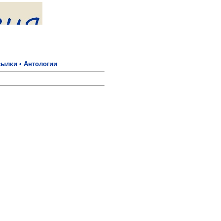
сылки
•
Антологии