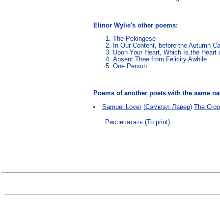
Elinor Wylie's other poems:
The Pekingese
In Our Content, before the Autumn 
Upon Your Heart, Which Is.the Heart o
Absent Thee from Felicity Awhile
One Person
Poems of another poets with the same 
Samuel Lover
(
Сэмюэл Лавер
)
The Croo
Распечатать (To print)