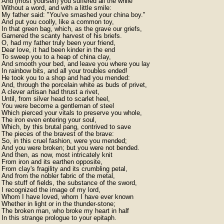
And (most yourself) you suffered all the while

Without a word, and with a little smile:

My father said: "You've smashed your china boy."

And put you coolly, like a common toy,

In that green bag, which, as the grave our griefs,

Garnered the scanty harvest of his briefs.

O, had my father truly been your friend,

Dear love, it had been kinder in the end

To sweep you to a heap of china clay,

And smooth your bed, and leave you where you lay

In rainbow bits, and all your troubles ended!

He took you to a shop and had you mended:

And, through the porcelain white as buds of privet,

A clever artisan had thrust a rivet,

Until, from silver head to scarlet heel,

You were become a gentleman of steel

Which pierced your vitals to preserve you whole,

The iron even entering your soul,

Which, by this brutal pang, contrived to save

The pieces of the bravest of the brave:

So, in this cruel fashion, were you mended;

And you were broken; but you were not bended.

And then, as now, most intricately knit

From iron and its earthen opposite,

From clay's fragility and its crumbling petal,

And from the nobler fabric of the metal,

The stuff of fields, the substance of the sword,

I recognized the image of my lord,

Whom I have loved, whom I have ever known

Whether in light or in the thunder-stone;

The broken man, who broke my heart in half

In this strange prologue to your epitaph.