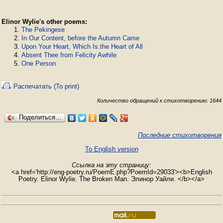
Elinor Wylie's other poems:
The Pekingese
In Our Content, before the Autumn Came
Upon Your Heart, Which Is.the Heart of All
Absent Thee from Felicity Awhile
One Person
Распечатать (To print)
Количество обращений к стихотворению: 1644
Поделиться…
Последние стихотворения
To English version
Ссылка на эту страницу:
<a href='http://eng-poetry.ru/PoemE.php?PoemId=29033'><b>English
Poetry. Elinor Wylie. The Broken Man. Элинор Уайли. </b></a>