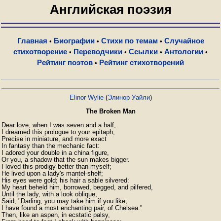
Английская поэзия
Главная
Биографии
Стихи по темам
Случайное
•
•
•
стихотворение
Переводчики
Ссылки
Антологии
•
•
•
•
Рейтинг поэтов
Рейтинг стихотворений
•
Elinor Wylie
(
Элинор Уайли
)
The Broken Man
Dear love, when I was seven and a half,

I dreamed this prologue to your epitaph,

Precise in miniature, and more exact

In fantasy than the mechanic fact:

I adored your double in a china figure,

Or you, a shadow that the sun makes bigger.

I loved this prodigy better than myself;

He lived upon a lady's mantel-shelf;

His eyes were gold; his hair a sable silvered:

My heart beheld him, borrowed, begged, and pilfered,

Until the lady, with a look oblique,

Said, "Darling, you may take him if you like;

I have found a most enchanting pair, of Chelsea."

Then, like an aspen, in ecstatic palsy,
