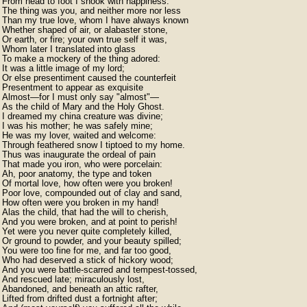
From head to foot I shook with happiness:

The thing was you, and neither more nor less

Than my true love, whom I have always known

Whether shaped of air, or alabaster stone,

Or earth, or fire; your own true self it was,

Whom later I translated into glass

To make a mockery of the thing adored:

It was a little image of my lord;

Or else presentiment caused the counterfeit

Presentment to appear as exquisite

Almost—for I must only say "almost"—

As the child of Mary and the Holy Ghost.

I dreamed my china creature was divine;

I was his mother; he was safely mine;

He was my lover, waited and welcome:

Through feathered snow I tiptoed to my home.

Thus was inaugurate the ordeal of pain

That made you iron, who were porcelain:

Ah, poor anatomy, the type and token

Of mortal love, how often were you broken!

Poor love, compounded out of clay and sand,

How often were you broken in my hand!

Alas the child, that had the will to cherish,

And you were broken, and at point to perish!

Yet were you never quite completely killed,

Or ground to powder, and your beauty spilled;

You were too fine for me, and far too good,

Who had deserved a stick of hickory wood;

And you were battle-scarred and tempest-tossed,

And rescued late; miraculously lost,

Abandoned, and beneath an attic rafter,

Lifted from drifted dust a fortnight after;
