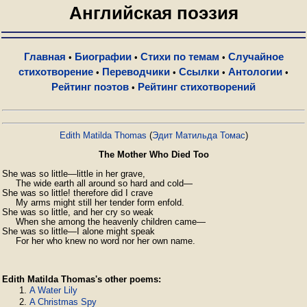
Английская поэзия
Главная
Биографии
Стихи по темам
Случайное
•
•
•
стихотворение
Переводчики
Ссылки
Антологии
•
•
•
•
Рейтинг поэтов
Рейтинг стихотворений
•
Edith Matilda Thomas
(
Эдит Матильда Томас
)
The Mother Who Died Too
She was so little—little in her grave,

     The wide earth all around so hard and cold—

She was so little! therefore did I crave

     My arms might still her tender form enfold.

She was so little, and her cry so weak

     When she among the heavenly children came—

She was so little—I alone might speak

     For her who knew no word nor her own name.
Edith Matilda Thomas's other poems:
A Water Lily
A Christmas Spy