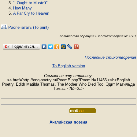
“I Ought to Mustn't”
How Many
A Far Cry to Heaven
Распечатать (To print)
Количество обращений к стихотворению: 1681
Поделиться…
Последние стихотворения
To English version
Ссылка на эту страницу:
<a href='http://eng-poetry.ru/PoemE.php?PoemId=11456'><b>English
Poetry. Edith Matilda Thomas. The Mother Who Died Too. Эдит Матильда
Томас. </b></a>
Английская поэзия