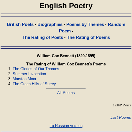
English Poetry
British Poets
Biographies
Poems by Themes
Random
•
•
•
Poem
•
The Rating of Poets
The Rating of Poems
•
William Cox Bennett (1820-1895)
The Rating of William Cox Bennett's Poems
The Glories of Our Thames
Summer Invocation
Marston Moor
The Green Hills of Surrey
All Poems
19102 Views
Last Poems
To Russian version