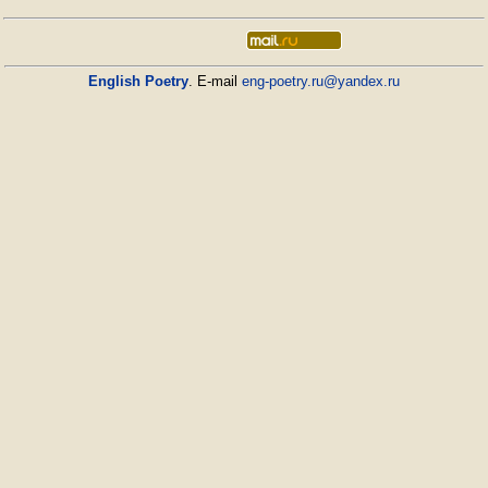
English Poetry
. E-mail
eng-poetry.ru@yandex.ru