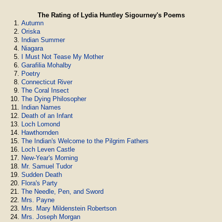
The Rating of Lydia Huntley Sigourney's Poems
Autumn
Oriska
Indian Summer
Niagara
I Must Not Tease My Mother
Garafilia Mohalby
Poetry
Connecticut River
The Coral Insect
The Dying Philosopher
Indian Names
Death of an Infant
Loch Lomond
Hawthornden
The Indian's Welcome to the Pilgrim Fathers
Loch Leven Castle
New-Year's Morning
Mr. Samuel Tudor
Sudden Death
Flora's Party
The Needle, Pen, and Sword
Mrs. Payne
Mrs. Mary Mildenstein Robertson
Mrs. Joseph Morgan