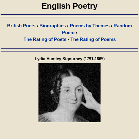
English Poetry
British Poets
Biographies
Poems by Themes
Random
•
•
•
Poem
•
The Rating of Poets
The Rating of Poems
•
Lydia Huntley Sigourney (1791-1865)