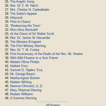
The Angel's Song
Rev. Dr. F. W. Hatch
Mrs. Charles N. Cadwallader
The Sailor's Appeal
Holyrood
Père la Chaise
“Redeeming the Time“
Miss Alice Beckwith
At the Grave of Sir Walter Scott
Rev. Dr. James W. Alexander
The Western Emigrant
The First Wintery Morning
Rev. Dr. T. M. Cooley
First Anniversary of the Death of the Rev. Mr. Hooker
With Wild Flowers to a Sick Friend
Madam Olivia Phelps
Herbert Foss
Samuel G. Ogden, Esq.
Mr. George Beach
Martha Agnes Bonner
Madam Whiting
Denison Olmsted, LL.D.
Mary Shipman Deming
Madam Williams
A Summer Morning
All Poems