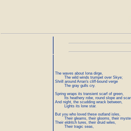
The waves about Iona dirge,

        The wild winds trumpet over Skye;

Shrill around Arran's cliff-bound verge

        The gray gulls cry.

Spring wraps its transient scarf of green,

        Its heathery robe, round slope and scar;
And night, the scudding wrack between,

        Lights its lone star.

But you who loved these outland isles,

        Their gleams, their glooms, their myster
Their eldritch lures, their druid wiles,

        Their tragic seas,
