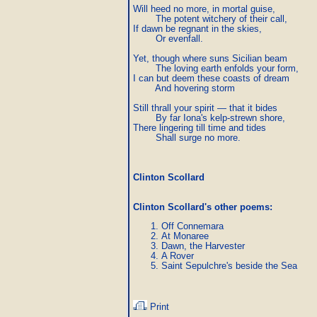
Will heed no more, in mortal guise,

        The potent witchery of their call,

If dawn be regnant in the skies,

        Or evenfall.

Yet, though where suns Sicilian beam

        The loving earth enfolds your form,

I can but deem these coasts of dream

        And hovering storm

Still thrall your spirit — that it bides

        By far Iona's kelp-strewn shore,

There lingering till time and tides

        Shall surge no more.
Clinton Scollard
Clinton Scollard's other poems
:
Off Connemara
At Monaree
Dawn, the Harvester
A Rover
Saint Sepulchre's beside the Sea
Print