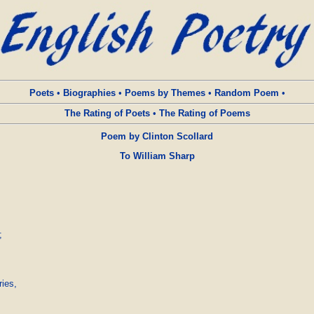
Poets
•
Biographies
•
Poems by Themes
•
Random Poem
•
The Rating of Poets
•
The Rating of Poems
Poem by Clinton Scollard
To William Sharp


ies,
