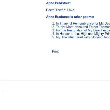
Anne Bradstreet
Poem Theme:
Love
Anne Bradstreet's other poems
:
In Thankful Remembrance for My Dear
To Her Most Honoured Father Thoma
For the Restoration of My Dear Husb
In Honour of that High and Mighty Pr
My Thankfull Heart with Glorying Ton
Print