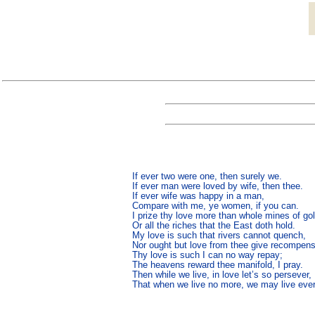
If ever two were one, then surely we.

If ever man were loved by wife, then thee.

If ever wife was happy in a man,

Compare with me, ye women, if you can.

I prize thy love more than whole mines of gold
Or all the riches that the East doth hold.

My love is such that rivers cannot quench,

Nor ought but love from thee give recompens
Thy love is such I can no way repay;

The heavens reward thee manifold, I pray.

Then while we live, in love let’s so persever,

That when we live no more, we may live ever