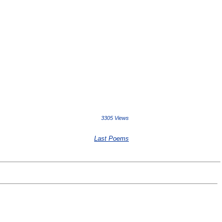
3305 Views
Last Poems