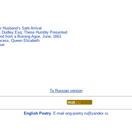
 Husband’s Safe Arrival
s Dudley Esq; These Humbly Presented
and from a Burning Ague, June, 1661
incess, Queen Elizabeth
gue
To Russian version
English Poetry
. E-mail
eng-poetry.ru@yandex.ru