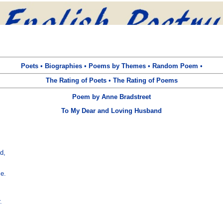
Poets
•
Biographies
•
Poems by Themes
•
Random Poem
•
The Rating of Poets
•
The Rating of Poems
Poem by Anne Bradstreet
To My Dear and Loving Husband
,

e.

.