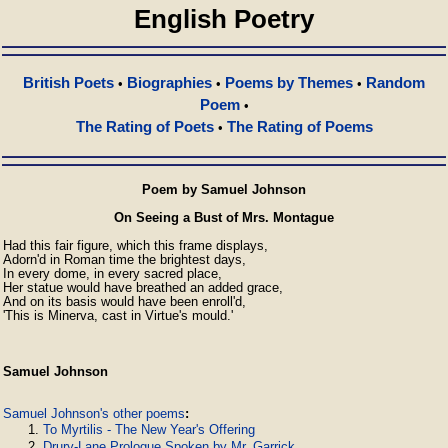
English Poetry
British Poets
Biographies
Poems by Themes
Random
•
•
•
Poem
•
The Rating of Poets
The Rating of Poems
•
Poem by Samuel Johnson
On Seeing a Bust of Mrs. Montague
Had this fair figure, which this frame displays,

Adorn'd in Roman time the brightest days,

In every dome, in every sacred place,

Her statue would have breathed an added grace,

And on its basis would have been enroll'd,

'This is Minerva, cast in Virtue's mould.'
Samuel Johnson
Samuel Johnson's other poems
:
To Myrtilis - The New Year's Offering
Drury-Lane Prologue Spoken by Mr. Garrick