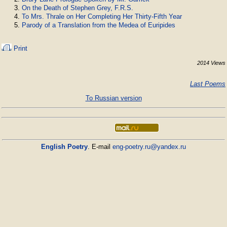
On the Death of Stephen Grey, F.R.S.
To Mrs. Thrale on Her Completing Her Thirty-Fifth Year
Parody of a Translation from the Medea of Euripides
Print
2014 Views
Last Poems
To Russian version
English Poetry
. E-mail
eng-poetry.ru@yandex.ru