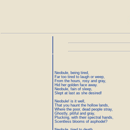
Neobule, being tired,

Far too tired to laugh or weep,

From the hours, rosy and gray,

Hid her golden face away.

Neobule, fain of sleep,

Slept at last as she desired!

Neobule! is it well,

That you haunt the hollow lands,

Where the poor, dead people stray,

Ghostly, pitiful and gray,

Plucking, with their spectral hands,

Scentless blooms of asphodel?

Neobule, tired to death
